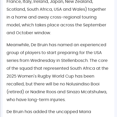
France, Italy, Ireland, Japan, New Zealand,
Scotland, South Africa, USA and Wales) together
in a home and away cross-regional touring
model, which takes place across the September
and October window.
Meanwhile, De Bruin has named an experienced
group of players to start preparing for the USA
series from Wednesday in Stellenbosch. The core
of the squad that represented South Africa at the
2025 Women's Rugby World Cup has been
recalled, but there will be no Nolusindiso Booi
(retired) or Nadine Roos and Sinazo Mcatshulwa,
who have long-term injuries.
De Bruin has added the uncapped Maria