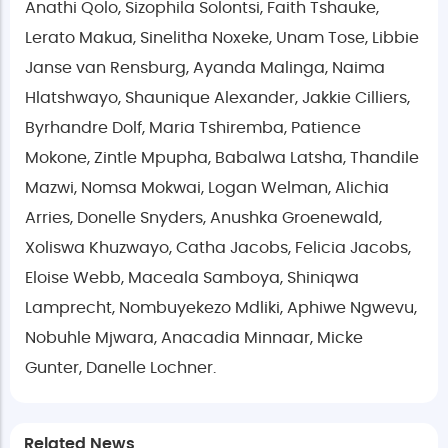
Anathi Qolo, Sizophila Solontsi, Faith Tshauke,
Lerato Makua, Sinelitha Noxeke, Unam Tose, Libbie
Janse van Rensburg, Ayanda Malinga, Naima
Hlatshwayo, Shaunique Alexander, Jakkie Cilliers,
Byrhandre Dolf, Maria Tshiremba, Patience
Mokone, Zintle Mpupha, Babalwa Latsha, Thandile
Mazwi, Nomsa Mokwai, Logan Welman, Alichia
Arries, Donelle Snyders, Anushka Groenewald,
Xoliswa Khuzwayo, Catha Jacobs, Felicia Jacobs,
Eloise Webb, Maceala Samboya, Shiniqwa
Lamprecht, Nombuyekezo Mdliki, Aphiwe Ngwevu,
Nobuhle Mjwara, Anacadia Minnaar, Micke
Gunter, Danelle Lochner.
Related News