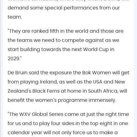
demand some special performances from our
team.
"They are ranked fifth in the world and those are
the teams we need to compete against as we
start building towards the next World Cup in
2029."
De Bruin said the exposure the Bok Women will get
from playing Ireland, as well as the USA and New
Zealand's Black Ferns at home in South Africa, will
benefit the women's programme immensely.
"The WXV Global Series came at just the right time
for us and to play four sides in the top eight in one
calendar year will not only force us to make a