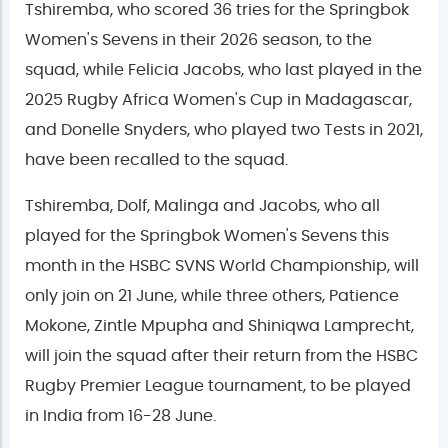
Tshiremba, who scored 36 tries for the Springbok
Women's Sevens in their 2026 season, to the
squad, while Felicia Jacobs, who last played in the
2025 Rugby Africa Women's Cup in Madagascar,
and Donelle Snyders, who played two Tests in 2021,
have been recalled to the squad.
Tshiremba, Dolf, Malinga and Jacobs, who all
played for the Springbok Women's Sevens this
month in the HSBC SVNS World Championship, will
only join on 21 June, while three others, Patience
Mokone, Zintle Mpupha and Shiniqwa Lamprecht,
will join the squad after their return from the HSBC
Rugby Premier League tournament, to be played
in India from 16-28 June.