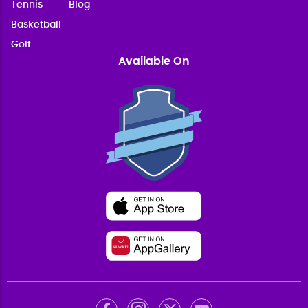
Tennis
Blog
Basketball
Golf
Available On