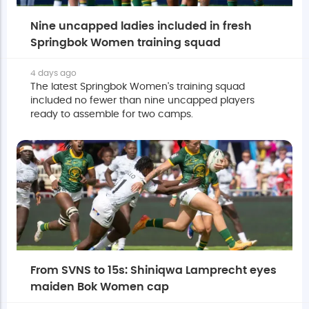
Nine uncapped ladies included in fresh
Springbok Women training squad
4 days ago
The latest Springbok Women's training squad
included no fewer than nine uncapped players
ready to assemble for two camps.
From SVNS to 15s: Shiniqwa Lamprecht eyes
maiden Bok Women cap