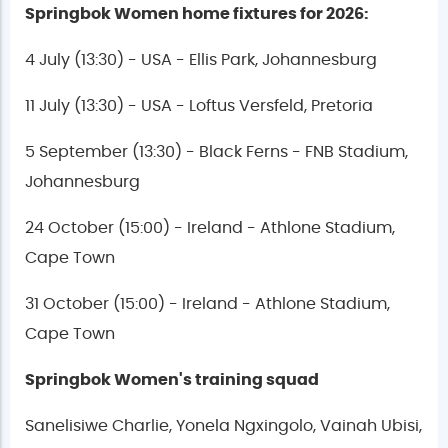
Springbok Women home fixtures for 2026:
4 July (13:30) - USA - Ellis Park, Johannesburg
11 July (13:30) - USA - Loftus Versfeld, Pretoria
5 September (13:30) - Black Ferns - FNB Stadium,
Johannesburg
24 October (15:00) - Ireland - Athlone Stadium,
Cape Town
31 October (15:00) - Ireland - Athlone Stadium,
Cape Town
Springbok Women's training squad
Sanelisiwe Charlie, Yonela Ngxingolo, Vainah Ubisi,