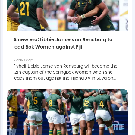
A new era: Libbie Janse van Rensburg to
lead Bok Women against Fiji
2 days ago
Flyhalf Libbie Janse van Rensburg will become the
12th captain of the Springbok Women when she
leads them out against the Fijiana XV in Suva on
Saturday.