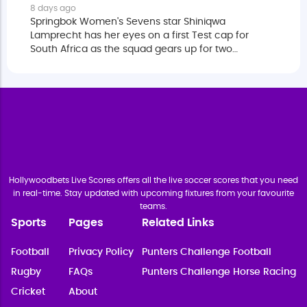
8 days ago
Springbok Women's Sevens star Shiniqwa
Lamprecht has her eyes on a first Test cap for
South Africa as the squad gears up for two
matches against Fiji.
Hollywoodbets Live Scores offers all the live soccer scores that you need
in real-time. Stay updated with upcoming fixtures from your favourite
teams.
Sports
Pages
Related Links
Football
Privacy Policy
Punters Challenge Football
Rugby
FAQs
Punters Challenge Horse Racing
Cricket
About