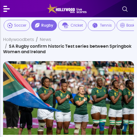
Soccer
Rugby
Cricket
Tennis
Baske
Hollywoodbets
News
SA Rugby confirm historic Test series between Springbok
Women and Ireland