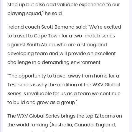
step up but also add valuable experience to our
playing squad," he said.
Ireland coach Scott Bemand said: "We're excited
to travel to Cape Town for a two-match series
against South Africa, who are a strong and
developing team and will provide an excellent
challenge in a demanding environment.
"The opportunity to travel away from home for a
Test series is why the addition of the WXV Global
Series is invaluable for us as a team we continue
to build and grow as a group."
The WXV Global Series brings the top 12 teams on
the world ranking (Australia, Canada, England,