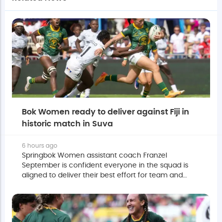
Bok Women ready to deliver against Fiji in
historic match in Suva
6 hours ago
Springbok Women assistant coach Franzel
September is confident everyone in the squad is
aligned to deliver their best effort for team and
country against Fiji on Saturday.