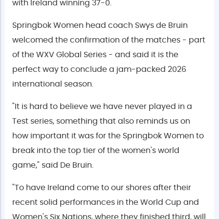
with Ireland winning 37-0.
Springbok Women head coach Swys de Bruin
welcomed the confirmation of the matches - part
of the WXV Global Series - and said it is the
perfect way to conclude a jam-packed 2026
international season.
"It is hard to believe we have never played in a
Test series, something that also reminds us on
how important it was for the Springbok Women to
break into the top tier of the women's world
game," said De Bruin.
"To have Ireland come to our shores after their
recent solid performances in the World Cup and
Women's Six Nations, where they finished third, will