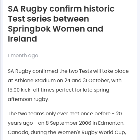
SA Rugby confirm historic
Test series between
Springbok Women and
Ireland
1 month ago
SA Rugby confirmed the two Tests will take place
at Athlone Stadium on 24 and 31 October, with
15:00 kick-off times perfect for late spring
afternoon rugby.
The two teams only ever met once before - 20
years ago - on 8 September 2006 in Edmonton,
Canada, during the Women's Rugby World Cup,