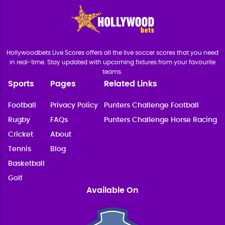
Hollywoodbets Live Scores offers all the live soccer scores that you need
in real-time. Stay updated with upcoming fixtures from your favourite
teams.
Sports
Pages
Related Links
Football
Privacy Policy
Punters Challenge Football
Rugby
FAQs
Punters Challenge Horse Racing
Cricket
About
Tennis
Blog
Basketball
Golf
Available On