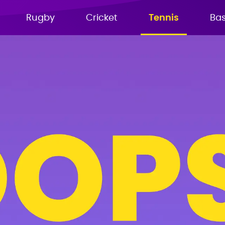
Rugby
Cricket
Tennis
Bas