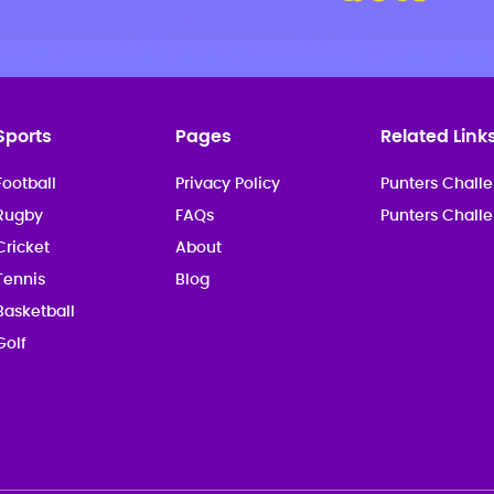
Sports
Pages
Related Link
Football
Privacy Policy
Punters Challe
Rugby
FAQs
Punters Chall
Cricket
About
Tennis
Blog
Basketball
Golf