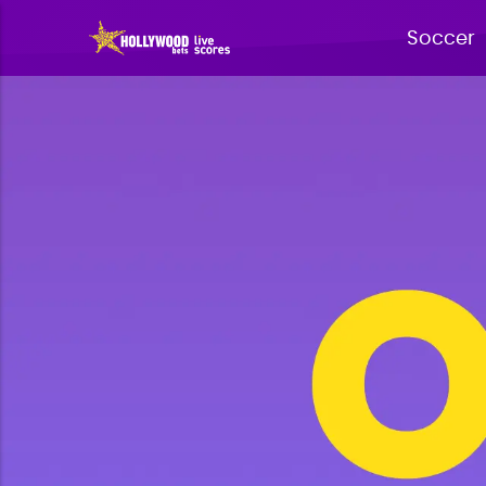
Soccer