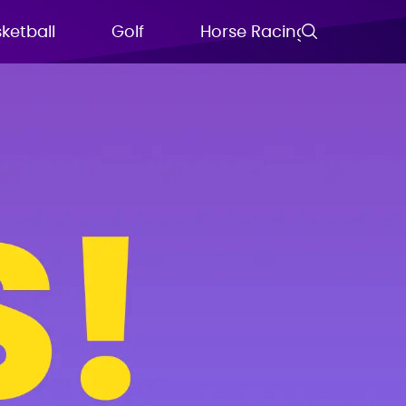
ketball
Golf
Horse Racing
FAQs