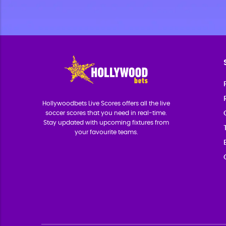
Hollywoodbets Live Scores offers all the live
soccer scores that you need in real-time.
Stay updated with upcoming fixtures from
your favourite teams.