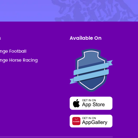
s
Available On
nge Football
enge Horse Racing