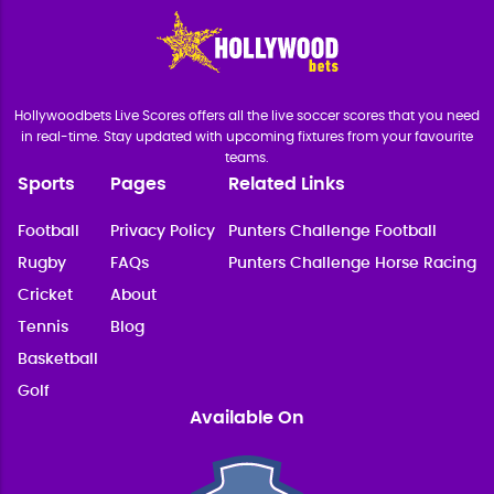
Hollywoodbets Live Scores offers all the live soccer scores that you need
in real-time. Stay updated with upcoming fixtures from your favourite
teams.
Sports
Pages
Related Links
Football
Privacy Policy
Punters Challenge Football
Rugby
FAQs
Punters Challenge Horse Racing
Cricket
About
Tennis
Blog
Basketball
Golf
Available On