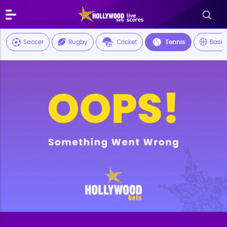
Soccer
Rugby
Cricket
Tennis
Baske