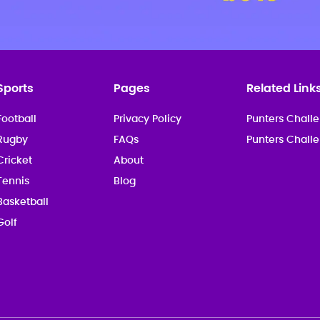
Sports
Pages
Related Link
Football
Privacy Policy
Punters Challe
Rugby
FAQs
Punters Chall
Cricket
About
Tennis
Blog
Basketball
Golf