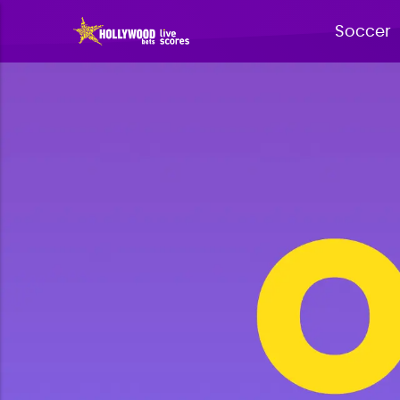
Soccer