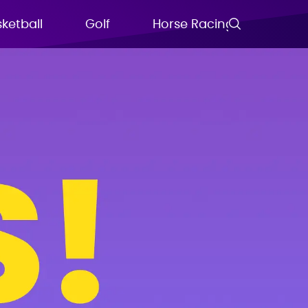
ketball
Golf
Horse Racing
FAQs