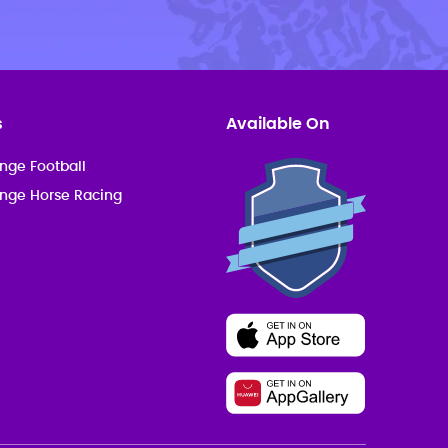
s
Available On
nge Football
enge Horse Racing