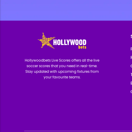
Hollywoodbets Live Scores offers all the live
soccer scores that you need in real-time.
Stay updated with upcoming fixtures from
your favourite teams.