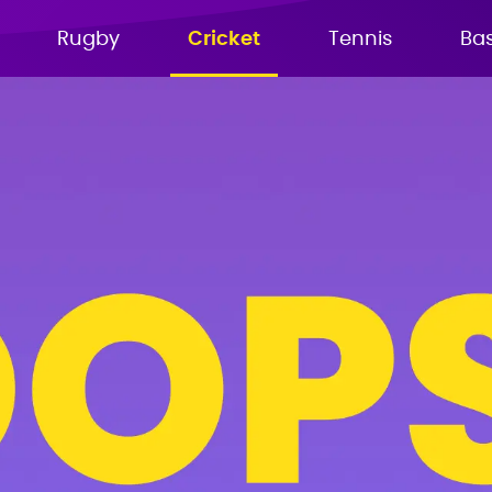
Rugby
Cricket
Tennis
Bas