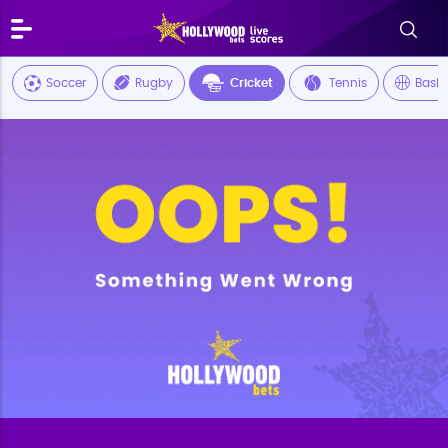
Soccer
Rugby
Cricket
Tennis
Baske