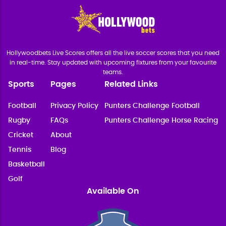
Hollywoodbets Live Scores offers all the live soccer scores that you need
in real-time. Stay updated with upcoming fixtures from your favourite
teams.
Sports
Pages
Related Links
Football
Privacy Policy
Punters Challenge Football
Rugby
FAQs
Punters Challenge Horse Racing
Cricket
About
Tennis
Blog
Basketball
Golf
Available On