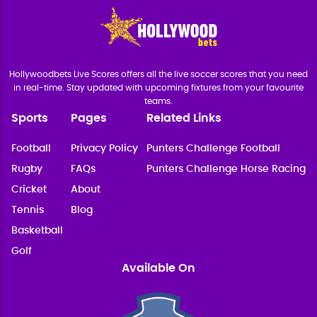
Hollywoodbets Live Scores offers all the live soccer scores that you need
in real-time. Stay updated with upcoming fixtures from your favourite
teams.
Sports
Pages
Related Links
Football
Privacy Policy
Punters Challenge Football
Rugby
FAQs
Punters Challenge Horse Racing
Cricket
About
Tennis
Blog
Basketball
Golf
Available On