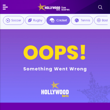
Soccer
Rugby
Cricket
Tennis
Baske