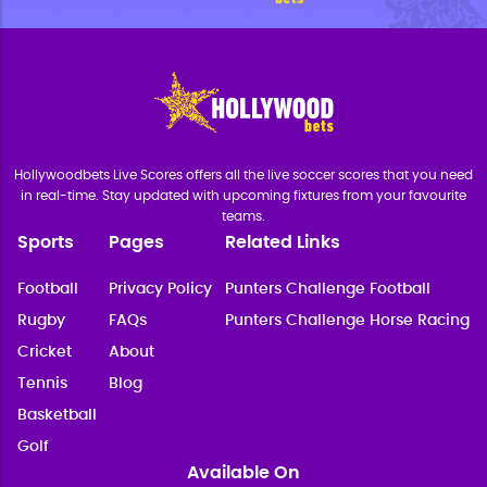
Hollywoodbets Live Scores offers all the live soccer scores that you need
in real-time. Stay updated with upcoming fixtures from your favourite
teams.
Sports
Pages
Related Links
Football
Privacy Policy
Punters Challenge Football
Rugby
FAQs
Punters Challenge Horse Racing
Cricket
About
Tennis
Blog
Basketball
Golf
Available On