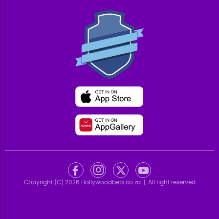
Copyright (C)
2026
Hollywoodbets.co.za
| All right reserved