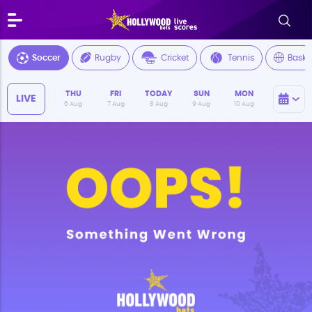
Soccer
Rugby
Cricket
Tennis
Baske
THU
FRI
TODAY
SUN
MON
LIVE
6 Aug
7 Aug
8 Aug
9 Aug
10 Aug