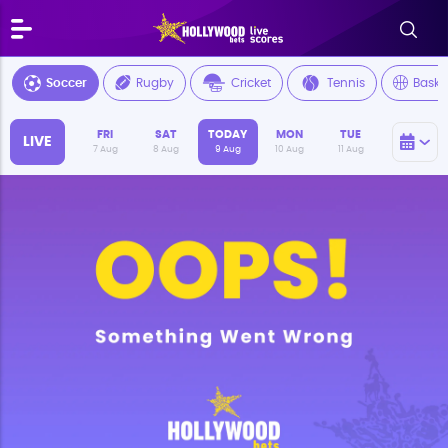
Soccer
Rugby
Cricket
Tennis
Baske
FRI
SAT
TODAY
MON
TUE
LIVE
7 Aug
8 Aug
9 Aug
10 Aug
11 Aug