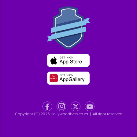
Copyright (C)
2026
Hollywoodbets.co.za
| All right reserved