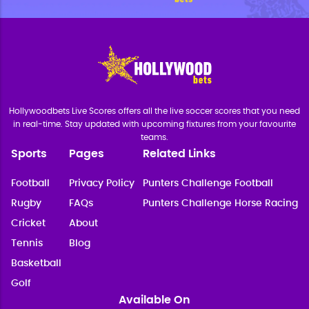
Hollywoodbets Live Scores offers all the live soccer scores that you need
in real-time. Stay updated with upcoming fixtures from your favourite
teams.
Sports
Pages
Related Links
Football
Privacy Policy
Punters Challenge Football
Rugby
FAQs
Punters Challenge Horse Racing
Cricket
About
Tennis
Blog
Basketball
Golf
Available On