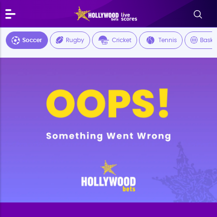
Soccer
Rugby
Cricket
Tennis
Baske