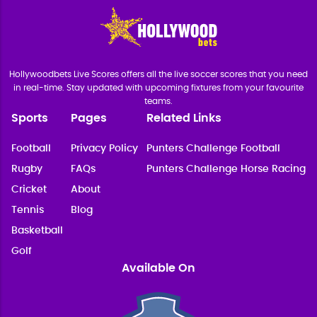
Hollywoodbets Live Scores offers all the live soccer scores that you need
in real-time. Stay updated with upcoming fixtures from your favourite
teams.
Sports
Pages
Related Links
Football
Privacy Policy
Punters Challenge Football
Rugby
FAQs
Punters Challenge Horse Racing
Cricket
About
Tennis
Blog
Basketball
Golf
Available On