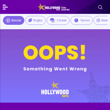
Soccer
Rugby
Cricket
Tennis
Baske