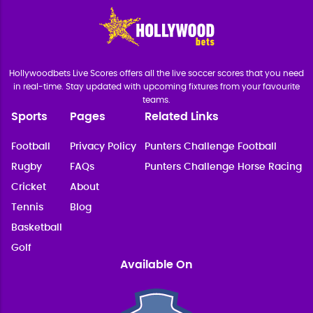
Hollywoodbets Live Scores offers all the live soccer scores that you need
in real-time. Stay updated with upcoming fixtures from your favourite
teams.
Sports
Pages
Related Links
Football
Privacy Policy
Punters Challenge Football
Rugby
FAQs
Punters Challenge Horse Racing
Cricket
About
Tennis
Blog
Basketball
Golf
Available On