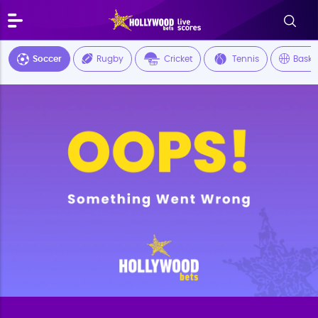
Soccer
Rugby
Cricket
Tennis
Baske