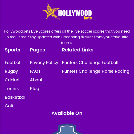
Hollywoodbets Live Scores offers all the live soccer scores that you need
in real-time. Stay updated with upcoming fixtures from your favourite
teams.
Sports
Pages
Related Links
Football
Privacy Policy
Punters Challenge Football
Rugby
FAQs
Punters Challenge Horse Racing
Cricket
About
Tennis
Blog
Basketball
Golf
Available On