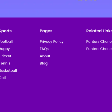
Sports
Pages
Related Link
Football
Privacy Policy
Punters Challe
Rugby
FAQs
Punters Chall
Cricket
About
Tennis
Blog
Basketball
Golf