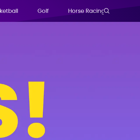
ketball
Golf
Horse Racing
FAQs