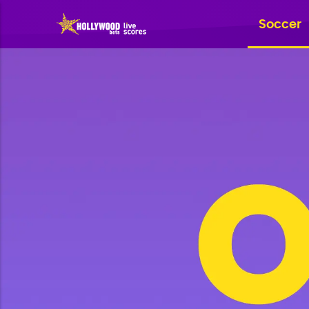
Soccer