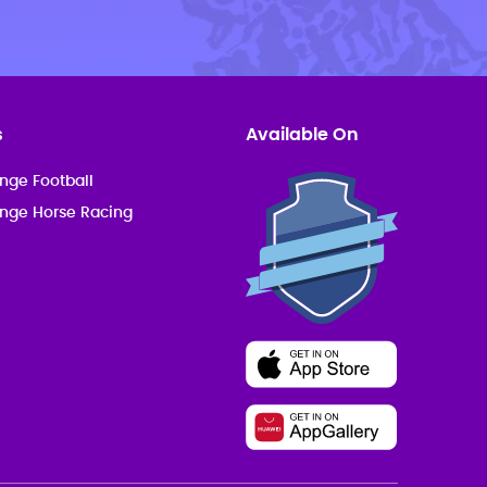
s
Available On
nge Football
enge Horse Racing