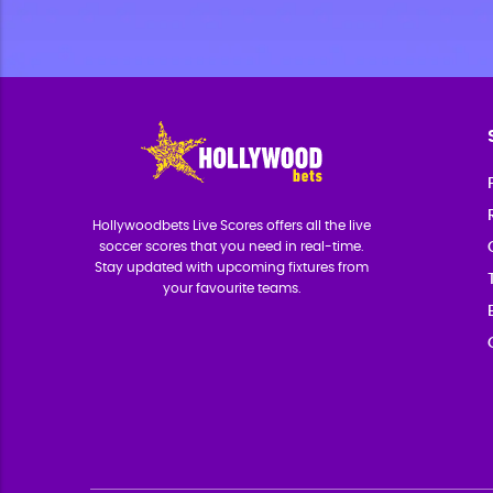
Hollywoodbets Live Scores offers all the live
soccer scores that you need in real-time.
Stay updated with upcoming fixtures from
your favourite teams.