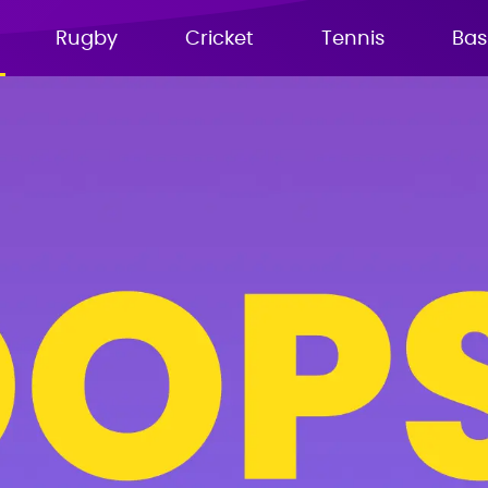
Rugby
Cricket
Tennis
Bas