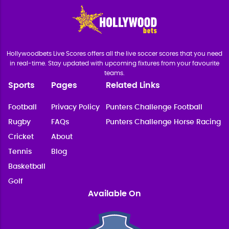
Hollywoodbets Live Scores offers all the live soccer scores that you need
in real-time. Stay updated with upcoming fixtures from your favourite
teams.
Sports
Pages
Related Links
Football
Privacy Policy
Punters Challenge Football
Rugby
FAQs
Punters Challenge Horse Racing
Cricket
About
Tennis
Blog
Basketball
Golf
Available On