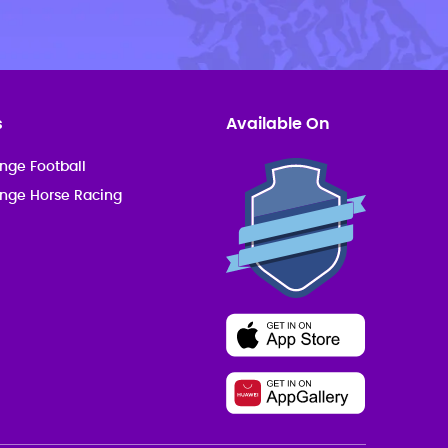
s
Available On
nge Football
enge Horse Racing