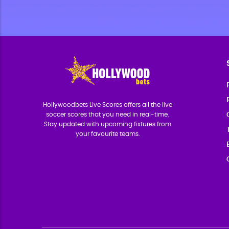
Hollywoodbets Live Scores offers all the live
soccer scores that you need in real-time.
Stay updated with upcoming fixtures from
your favourite teams.