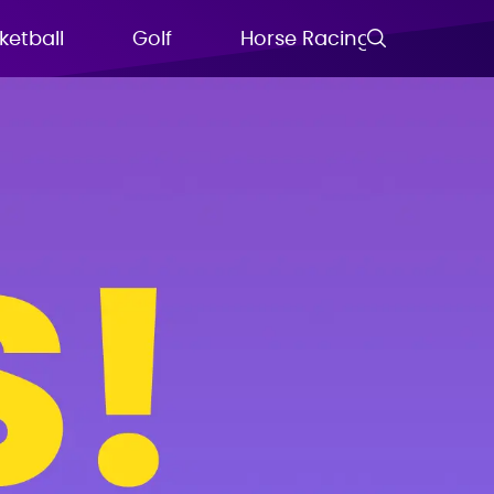
ketball
Golf
Horse Racing
FAQs