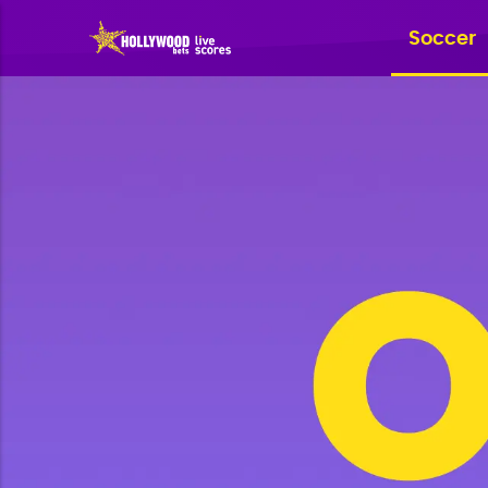
Soccer