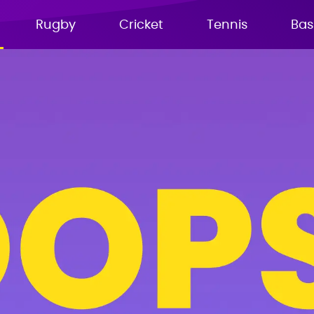
Rugby
Cricket
Tennis
Bas