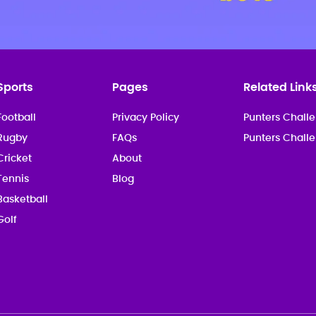
Sports
Pages
Related Link
Football
Privacy Policy
Punters Challe
Rugby
FAQs
Punters Chall
Cricket
About
Tennis
Blog
Basketball
Golf