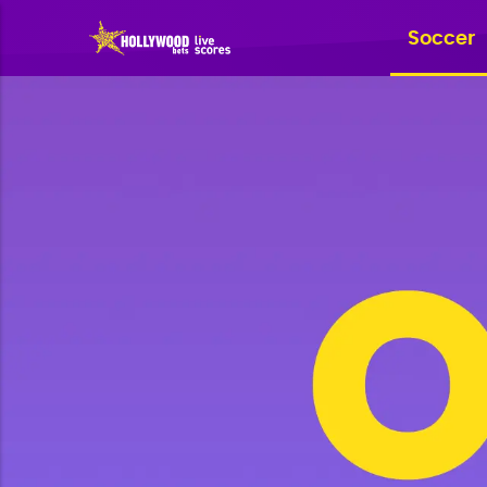
Soccer