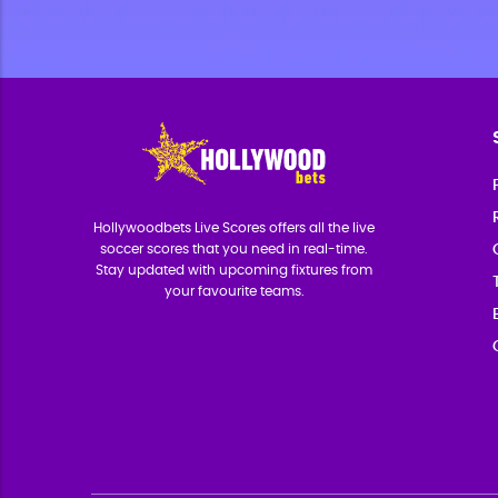
Hollywoodbets Live Scores offers all the live
soccer scores that you need in real-time.
Stay updated with upcoming fixtures from
your favourite teams.