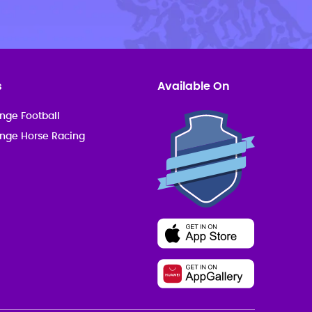
s
Available On
nge Football
enge Horse Racing