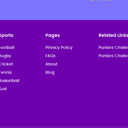
Sports
Pages
Related Link
Football
Privacy Policy
Punters Challe
Rugby
FAQs
Punters Chall
Cricket
About
Tennis
Blog
Basketball
Golf