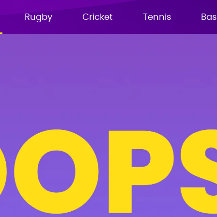
Rugby
Cricket
Tennis
Bas