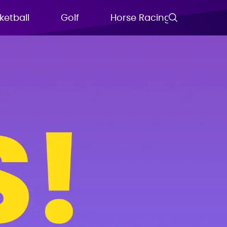
ketball
Golf
Horse Racing
FAQs