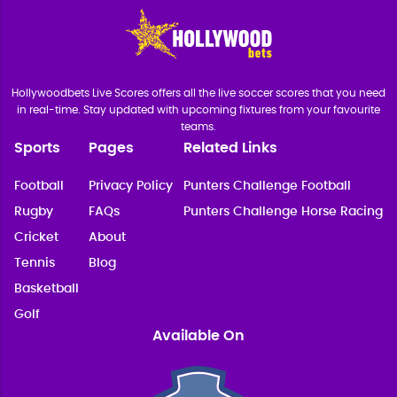
Hollywoodbets Live Scores offers all the live soccer scores that you need
in real-time. Stay updated with upcoming fixtures from your favourite
teams.
Sports
Pages
Related Links
Football
Privacy Policy
Punters Challenge Football
Rugby
FAQs
Punters Challenge Horse Racing
Cricket
About
Tennis
Blog
Basketball
Golf
Available On