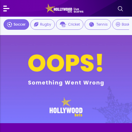
Soccer
Rugby
Cricket
Tennis
Baske