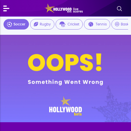
Soccer
Rugby
Cricket
Tennis
Baske