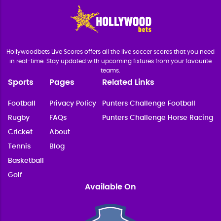
Hollywoodbets Live Scores offers all the live soccer scores that you need
in real-time. Stay updated with upcoming fixtures from your favourite
teams.
Sports
Pages
Related Links
Football
Privacy Policy
Punters Challenge Football
Rugby
FAQs
Punters Challenge Horse Racing
Cricket
About
Tennis
Blog
Basketball
Golf
Available On