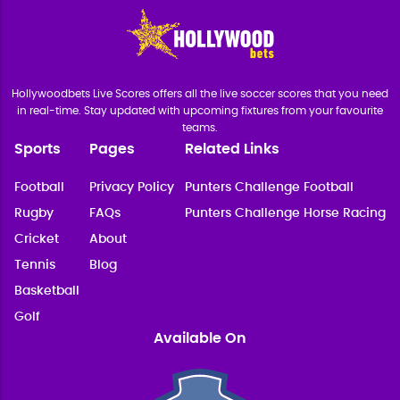
Hollywoodbets Live Scores offers all the live soccer scores that you need
in real-time. Stay updated with upcoming fixtures from your favourite
teams.
Sports
Pages
Related Links
Football
Privacy Policy
Punters Challenge Football
Rugby
FAQs
Punters Challenge Horse Racing
Cricket
About
Tennis
Blog
Basketball
Golf
Available On