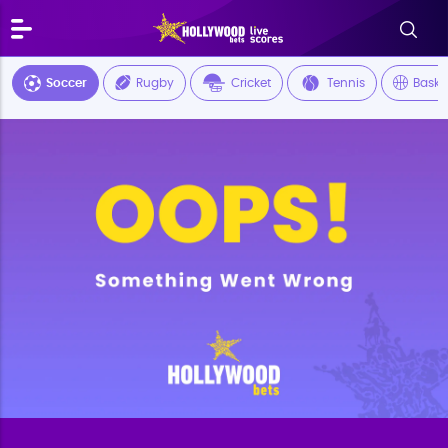
Soccer
Rugby
Cricket
Tennis
Baske