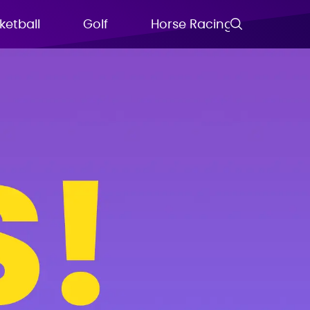
ketball
Golf
Horse Racing
FAQs