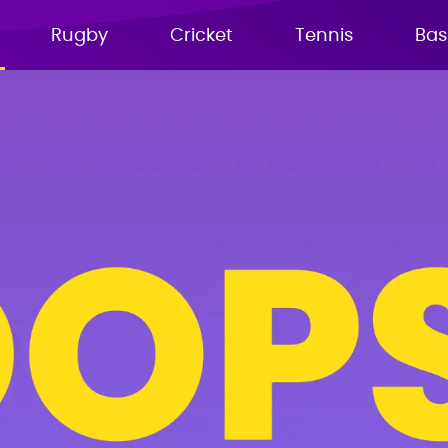
Rugby
Cricket
Tennis
Bas