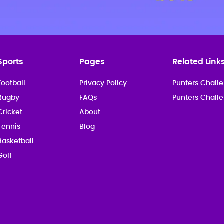
Sports
Pages
Related Link
Football
Privacy Policy
Punters Challe
Rugby
FAQs
Punters Chall
Cricket
About
Tennis
Blog
Basketball
Golf