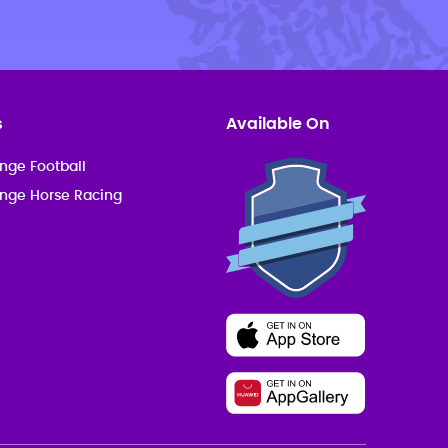
s
Available On
nge Football
enge Horse Racing