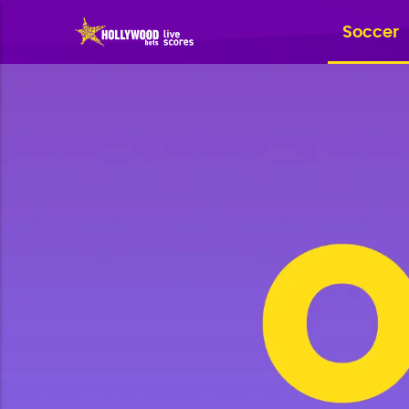
Soccer