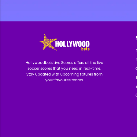
Hollywoodbets Live Scores offers all the live
soccer scores that you need in real-time.
Stay updated with upcoming fixtures from
your favourite teams.