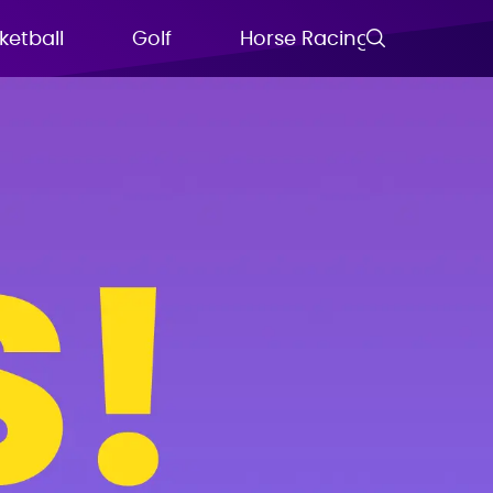
ketball
Golf
Horse Racing
FAQs