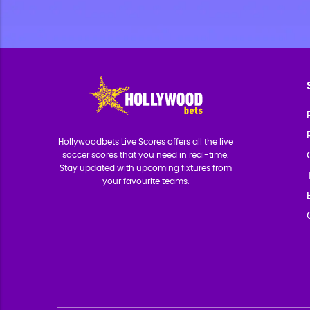
Hollywoodbets Live Scores offers all the live
soccer scores that you need in real-time.
Stay updated with upcoming fixtures from
your favourite teams.