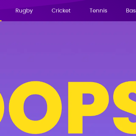
Rugby
Cricket
Tennis
Bas