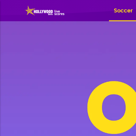
Soccer