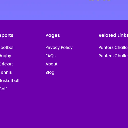
Sports
Pages
Related Link
Football
Privacy Policy
Punters Challe
Rugby
FAQs
Punters Chall
Cricket
About
Tennis
Blog
Basketball
Golf