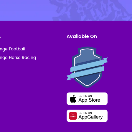
s
Available On
nge Football
enge Horse Racing