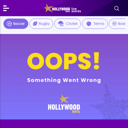
Soccer
Rugby
Cricket
Tennis
Baske