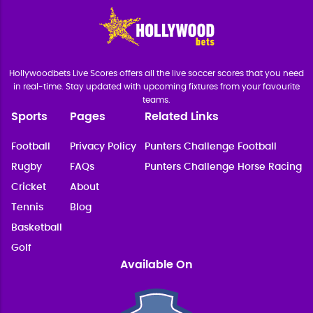
Hollywoodbets Live Scores offers all the live soccer scores that you need
in real-time. Stay updated with upcoming fixtures from your favourite
teams.
Sports
Pages
Related Links
Football
Privacy Policy
Punters Challenge Football
Rugby
FAQs
Punters Challenge Horse Racing
Cricket
About
Tennis
Blog
Basketball
Golf
Available On