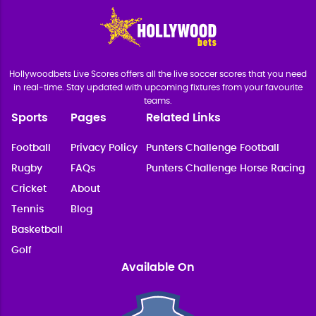
Hollywoodbets Live Scores offers all the live soccer scores that you need
in real-time. Stay updated with upcoming fixtures from your favourite
teams.
Sports
Pages
Related Links
Football
Privacy Policy
Punters Challenge Football
Rugby
FAQs
Punters Challenge Horse Racing
Cricket
About
Tennis
Blog
Basketball
Golf
Available On