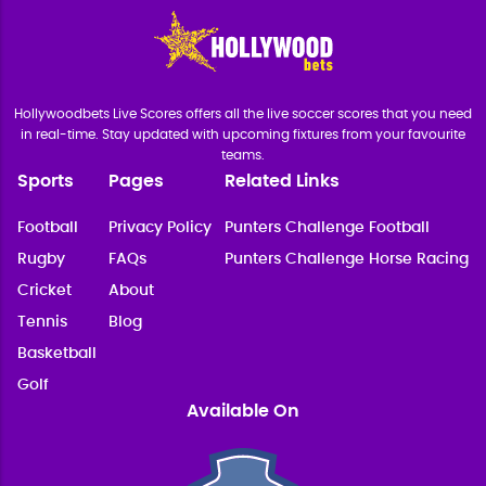
Hollywoodbets Live Scores offers all the live soccer scores that you need
in real-time. Stay updated with upcoming fixtures from your favourite
teams.
Sports
Pages
Related Links
Football
Privacy Policy
Punters Challenge Football
Rugby
FAQs
Punters Challenge Horse Racing
Cricket
About
Tennis
Blog
Basketball
Golf
Available On