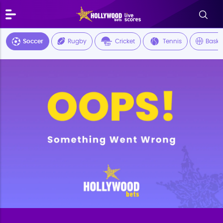
Soccer
Rugby
Cricket
Tennis
Baske