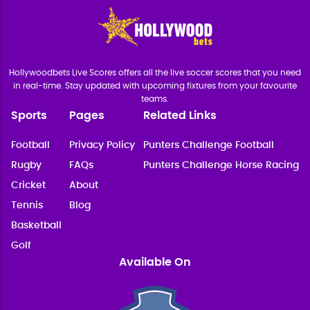
Hollywoodbets Live Scores offers all the live soccer scores that you need
in real-time. Stay updated with upcoming fixtures from your favourite
teams.
Sports
Pages
Related Links
Football
Privacy Policy
Punters Challenge Football
Rugby
FAQs
Punters Challenge Horse Racing
Cricket
About
Tennis
Blog
Basketball
Golf
Available On