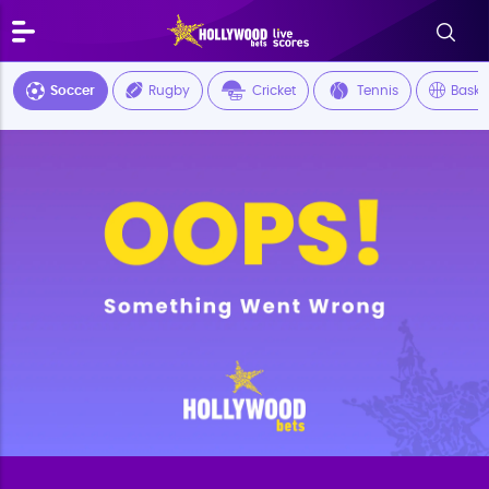
Soccer
Rugby
Cricket
Tennis
Baske