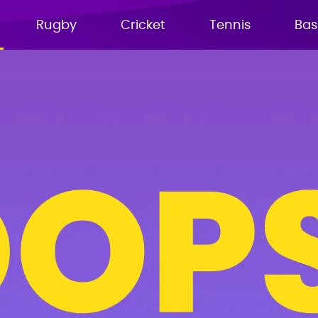
Rugby
Cricket
Tennis
Bas