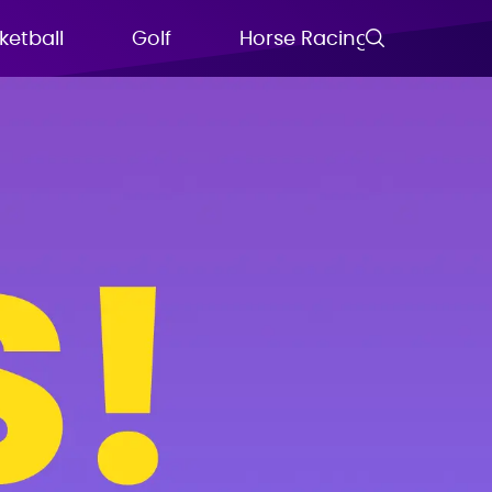
ketball
Golf
Horse Racing
FAQs