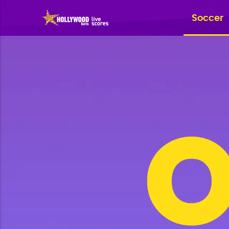
Soccer