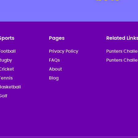
Sports
Pages
Related Link
Football
Privacy Policy
Punters Challe
Rugby
FAQs
Punters Chall
Cricket
About
Tennis
Blog
Basketball
Golf