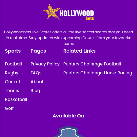
Hollywoodbets Live Scores offers all the live soccer scores that you need
in real-time. Stay updated with upcoming fixtures from your favourite
teams.
Sports
Pages
Related Links
Football
Privacy Policy
Punters Challenge Football
Rugby
FAQs
Punters Challenge Horse Racing
Cricket
About
Tennis
Blog
Basketball
Golf
Available On