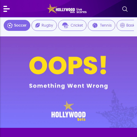
Soccer
Rugby
Cricket
Tennis
Baske