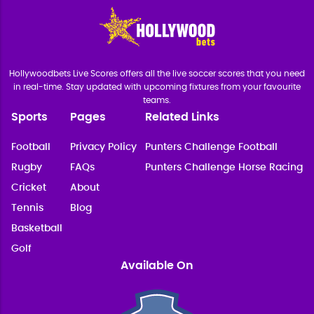
Hollywoodbets Live Scores offers all the live soccer scores that you need
in real-time. Stay updated with upcoming fixtures from your favourite
teams.
Sports
Pages
Related Links
Football
Privacy Policy
Punters Challenge Football
Rugby
FAQs
Punters Challenge Horse Racing
Cricket
About
Tennis
Blog
Basketball
Golf
Available On