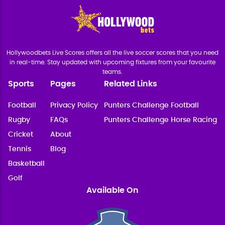
Hollywoodbets Live Scores offers all the live soccer scores that you need
in real-time. Stay updated with upcoming fixtures from your favourite
teams.
Sports
Pages
Related Links
Football
Privacy Policy
Punters Challenge Football
Rugby
FAQs
Punters Challenge Horse Racing
Cricket
About
Tennis
Blog
Basketball
Golf
Available On