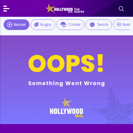
Soccer
Rugby
Cricket
Tennis
Baske