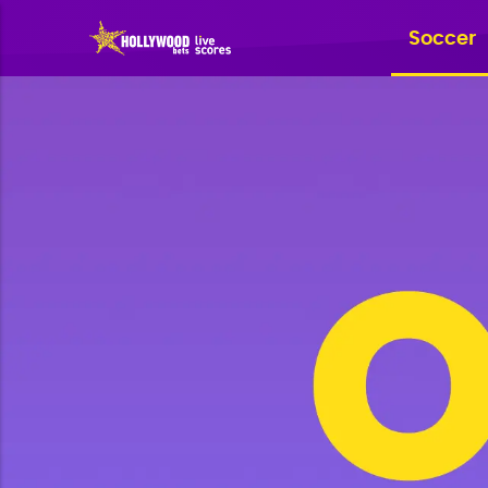
Soccer