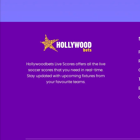
Hollywoodbets Live Scores offers all the live
soccer scores that you need in real-time.
Stay updated with upcoming fixtures from
your favourite teams.