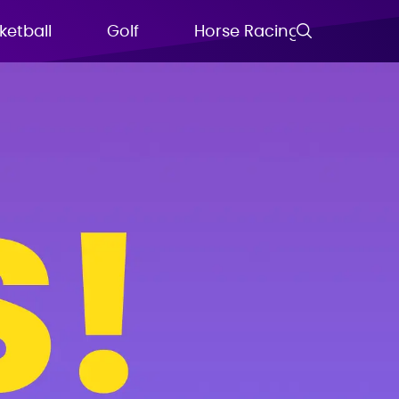
ketball
Golf
Horse Racing
FAQs