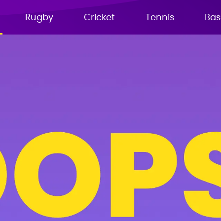
Rugby
Cricket
Tennis
Bas