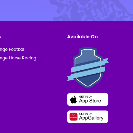
s
Available On
nge Football
enge Horse Racing