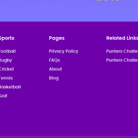
Sports
Pages
Related Link
Football
Privacy Policy
Punters Challe
Rugby
FAQs
Punters Chall
Cricket
About
Tennis
Blog
Basketball
Golf