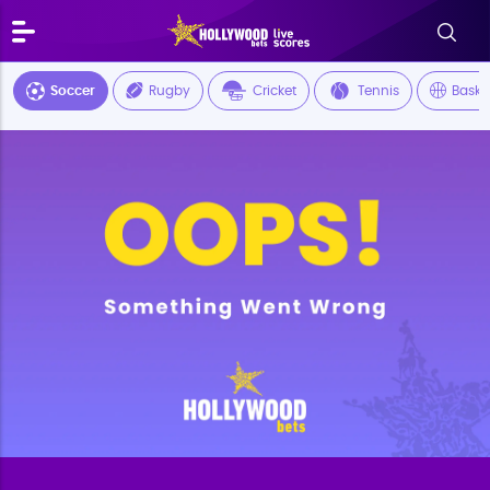
Soccer
Rugby
Cricket
Tennis
Baske