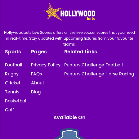
Hollywoodbets Live Scores offers all the live soccer scores that you need
in real-time. Stay updated with upcoming fixtures from your favourite
teams.
Sports
Pages
Related Links
Football
Privacy Policy
Punters Challenge Football
Rugby
FAQs
Punters Challenge Horse Racing
Cricket
About
Tennis
Blog
Basketball
Golf
Available On