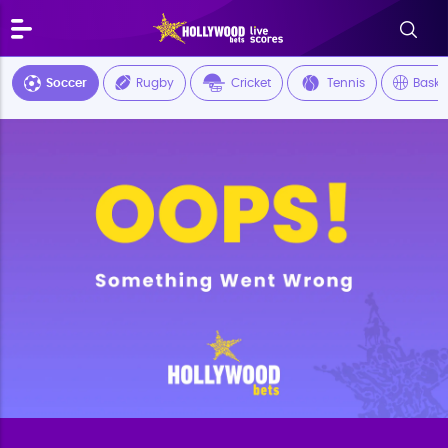
Soccer
Rugby
Cricket
Tennis
Baske