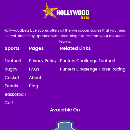
Hollywoodbets Live Scores offers all the live soccer scores that you need
in real-time. Stay updated with upcoming fixtures from your favourite
teams.
Sports
Pages
Related Links
Football
Privacy Policy
Punters Challenge Football
Rugby
FAQs
Punters Challenge Horse Racing
Cricket
About
Tennis
Blog
Basketball
Golf
Available On