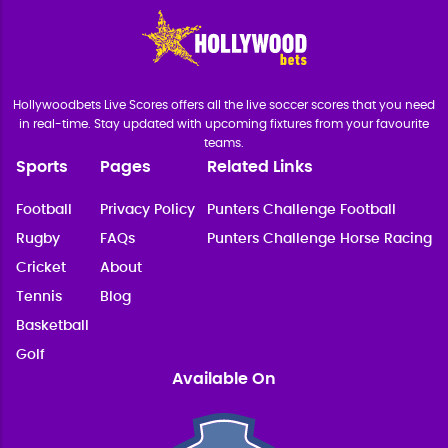
Hollywoodbets Live Scores offers all the live soccer scores that you need
in real-time. Stay updated with upcoming fixtures from your favourite
teams.
Sports
Pages
Related Links
Football
Privacy Policy
Punters Challenge Football
Rugby
FAQs
Punters Challenge Horse Racing
Cricket
About
Tennis
Blog
Basketball
Golf
Available On