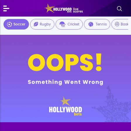
Soccer
Rugby
Cricket
Tennis
Baske