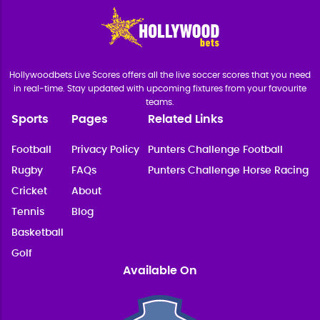
Hollywoodbets Live Scores offers all the live soccer scores that you need
in real-time. Stay updated with upcoming fixtures from your favourite
teams.
Sports
Pages
Related Links
Football
Privacy Policy
Punters Challenge Football
Rugby
FAQs
Punters Challenge Horse Racing
Cricket
About
Tennis
Blog
Basketball
Golf
Available On