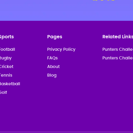
Sports
Pages
Related Link
Football
Privacy Policy
Punters Challe
Rugby
FAQs
Punters Chall
Cricket
About
Tennis
Blog
Basketball
Golf