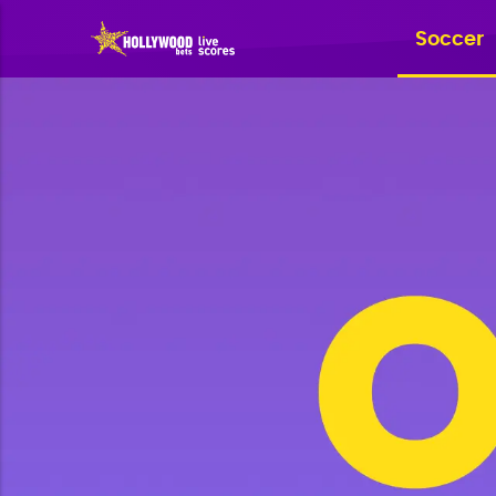
Soccer