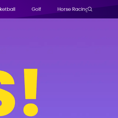
ketball
Golf
Horse Racing
FAQs