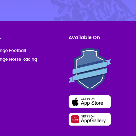
s
Available On
nge Football
enge Horse Racing