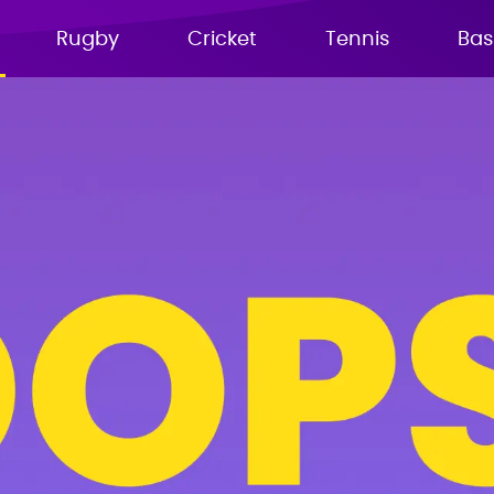
Rugby
Cricket
Tennis
Bas