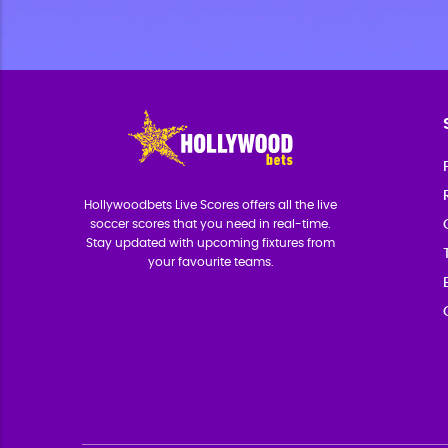
Hollywoodbets Live Scores offers all the live
soccer scores that you need in real-time.
Stay updated with upcoming fixtures from
your favourite teams.