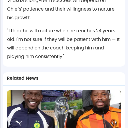
Vilakazi's long-term success will depend on
Chiefs' patience and their willingness to nurture
his growth.
"I think he will mature when he reaches 24 years
old. I'm not sure if they will be patient with him — it
will depend on the coach keeping him and
playing him consistently."
Related News