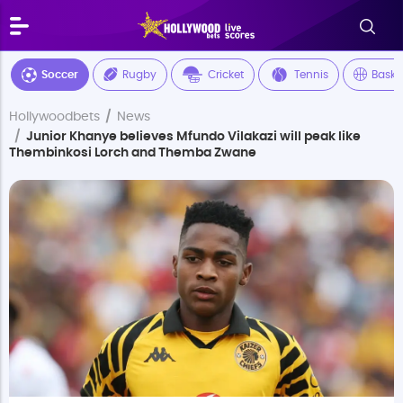
Soccer
Rugby
Cricket
Tennis
Baske
Hollywoodbets
News
Junior Khanye believes Mfundo Vilakazi will peak like
Thembinkosi Lorch and Themba Zwane