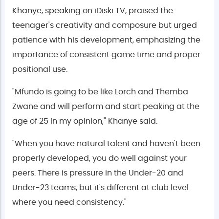
Khanye, speaking on iDiski TV, praised the
teenager's creativity and composure but urged
patience with his development, emphasizing the
importance of consistent game time and proper
positional use.
"Mfundo is going to be like Lorch and Themba
Zwane and will perform and start peaking at the
age of 25 in my opinion," Khanye said.
"When you have natural talent and haven't been
properly developed, you do well against your
peers. There is pressure in the Under-20 and
Under-23 teams, but it's different at club level
where you need consistency."