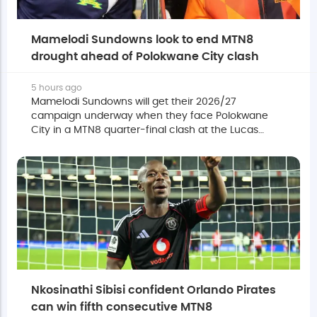
Mamelodi Sundowns look to end MTN8
drought ahead of Polokwane City clash
5 hours ago
Mamelodi Sundowns will get their 2026/27
campaign underway when they face Polokwane
City in a MTN8 quarter-final clash at the Lucas
Moripe Stadium on Saturday.
Nkosinathi Sibisi confident Orlando Pirates
can win fifth consecutive MTN8