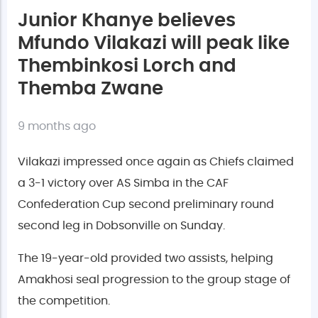
Junior Khanye believes
Mfundo Vilakazi will peak like
Thembinkosi Lorch and
Themba Zwane
9 months ago
Vilakazi impressed once again as Chiefs claimed
a 3-1 victory over AS Simba in the CAF
Confederation Cup second preliminary round
second leg in Dobsonville on Sunday.
The 19-year-old provided two assists, helping
Amakhosi seal progression to the group stage of
the competition.