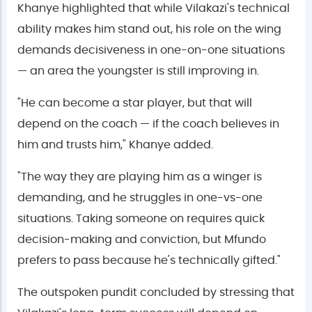
Khanye highlighted that while Vilakazi's technical
ability makes him stand out, his role on the wing
demands decisiveness in one-on-one situations
— an area the youngster is still improving in.
"He can become a star player, but that will
depend on the coach — if the coach believes in
him and trusts him," Khanye added.
"The way they are playing him as a winger is
demanding, and he struggles in one-vs-one
situations. Taking someone on requires quick
decision-making and conviction, but Mfundo
prefers to pass because he's technically gifted."
The outspoken pundit concluded by stressing that