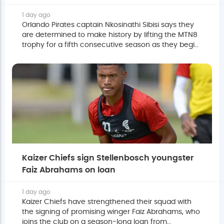
1 day ago
Orlando Pirates captain Nkosinathi Sibisi says they
are determined to make history by lifting the MTN8
trophy for a fifth consecutive season as they begin
their title defence against Durban City this
weekend.
Kaizer Chiefs sign Stellenbosch youngster
Faiz Abrahams on loan
1 day ago
Kaizer Chiefs have strengthened their squad with
the signing of promising winger Faiz Abrahams, who
joins the club on a season-long loan from