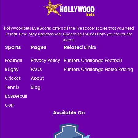
Hollywoodbets Live Scores offers all the live soccer scores that you need
in real-time. Stay updated with upcoming fixtures from your favourite
teams.
Sports
Pages
Related Links
Football
Privacy Policy
Punters Challenge Football
Rugby
FAQs
Punters Challenge Horse Racing
Cricket
About
Tennis
Blog
Basketball
Golf
Available On