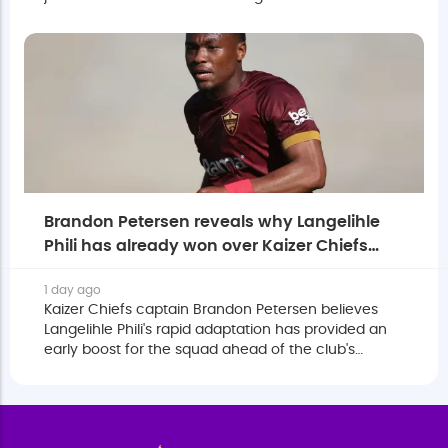
Stellenbosch with an option to make it permanent.
Brandon Petersen reveals why Langelihle
Phili has already won over Kaizer Chiefs
squad
1 day ago
Kaizer Chiefs captain Brandon Petersen believes
Langelihle Phili's rapid adaptation has provided an
early boost for the squad ahead of the club's
eagerly anticipated return to the MTN8.