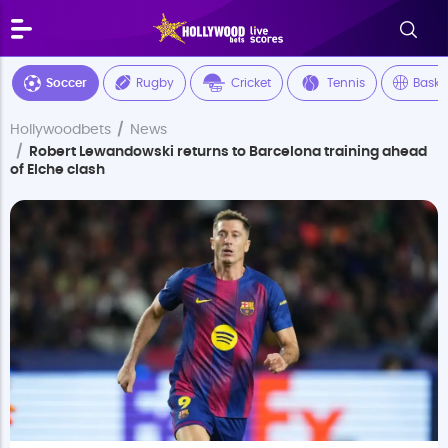
Soccer
Rugby
Cricket
Tennis
Baske
Hollywoodbets
News
Robert Lewandowski returns to Barcelona training ahead
of Elche clash