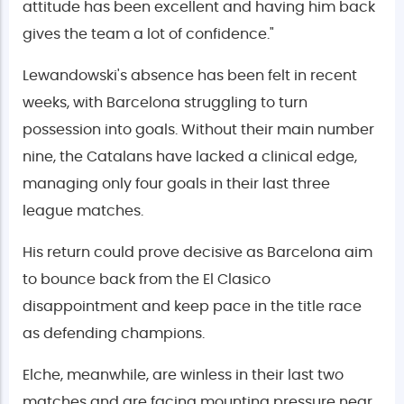
attitude has been excellent and having him back
gives the team a lot of confidence."
Lewandowski's absence has been felt in recent
weeks, with Barcelona struggling to turn
possession into goals. Without their main number
nine, the Catalans have lacked a clinical edge,
managing only four goals in their last three
league matches.
His return could prove decisive as Barcelona aim
to bounce back from the El Clasico
disappointment and keep pace in the title race
as defending champions.
Elche, meanwhile, are winless in their last two
matches and are facing mounting pressure near