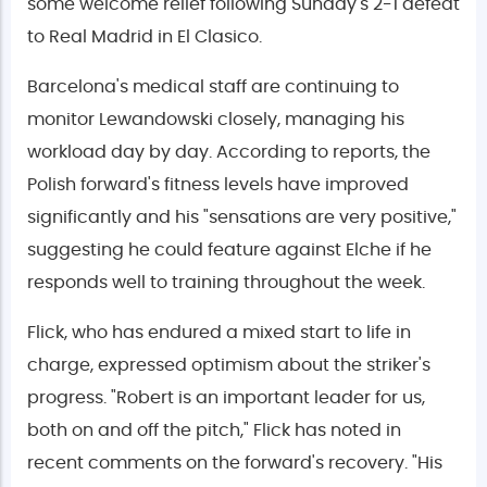
some welcome relief following Sunday's 2-1 defeat
to Real Madrid in El Clasico.
Barcelona's medical staff are continuing to
monitor Lewandowski closely, managing his
workload day by day. According to reports, the
Polish forward's fitness levels have improved
significantly and his "sensations are very positive,"
suggesting he could feature against Elche if he
responds well to training throughout the week.
Flick, who has endured a mixed start to life in
charge, expressed optimism about the striker's
progress. "Robert is an important leader for us,
both on and off the pitch," Flick has noted in
recent comments on the forward's recovery. "His