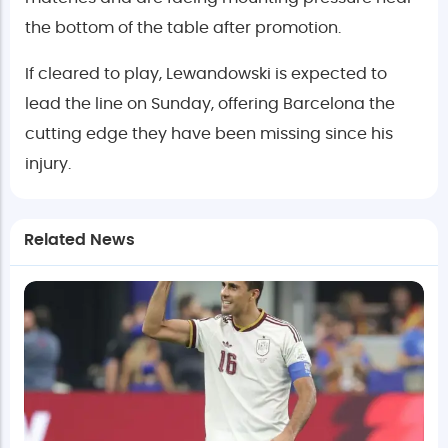
the bottom of the table after promotion.
If cleared to play, Lewandowski is expected to
lead the line on Sunday, offering Barcelona the
cutting edge they have been missing since his
injury.
Related News