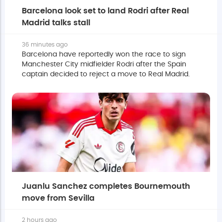
Barcelona look set to land Rodri after Real
Madrid talks stall
36 minutes ago
Barcelona have reportedly won the race to sign
Manchester City midfielder Rodri after the Spain
captain decided to reject a move to Real Madrid.
Juanlu Sanchez completes Bournemouth
move from Sevilla
2 hours ago