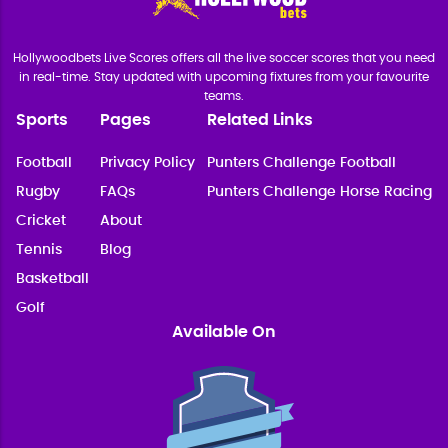
Hollywoodbets Live Scores offers all the live soccer scores that you need
in real-time. Stay updated with upcoming fixtures from your favourite
teams.
Sports
Pages
Related Links
Football
Privacy Policy
Punters Challenge Football
Rugby
FAQs
Punters Challenge Horse Racing
Cricket
About
Tennis
Blog
Basketball
Golf
Available On