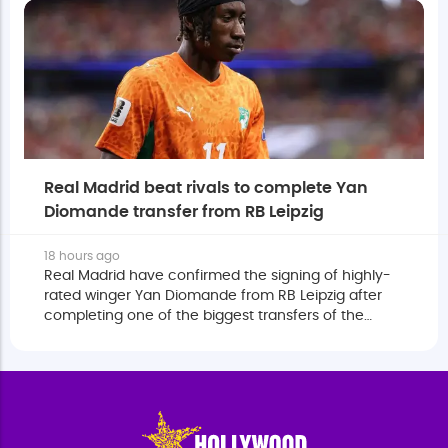
Real Madrid beat rivals to complete Yan
Diomande transfer from RB Leipzig
18 hours ago
Real Madrid have confirmed the signing of highly-
rated winger Yan Diomande from RB Leipzig after
completing one of the biggest transfers of the
European summer.