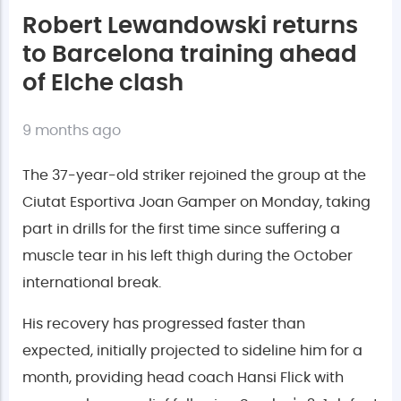
Robert Lewandowski returns
to Barcelona training ahead
of Elche clash
9 months ago
The 37-year-old striker rejoined the group at the
Ciutat Esportiva Joan Gamper on Monday, taking
part in drills for the first time since suffering a
muscle tear in his left thigh during the October
international break.
His recovery has progressed faster than
expected, initially projected to sideline him for a
month, providing head coach Hansi Flick with