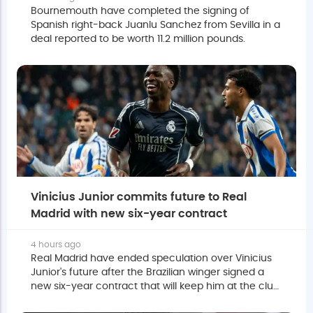
Bournemouth have completed the signing of
Spanish right-back Juanlu Sanchez from Sevilla in a
deal reported to be worth 11.2 million pounds.
Vinicius Junior commits future to Real
Madrid with new six-year contract
4 hours ago
Real Madrid have ended speculation over Vinicius
Junior's future after the Brazilian winger signed a
new six-year contract that will keep him at the club
until June 2032.