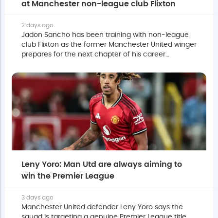
at Manchester non-league club Flixton
2 days ago
Jadon Sancho has been training with non-league
club Flixton as the former Manchester United winger
prepares for the next chapter of his career
following his release from the Premier League club.
Leny Yoro: Man Utd are always aiming to
win the Premier League
3 days ago
Manchester United defender Leny Yoro says the
squad is targeting a genuine Premier League title