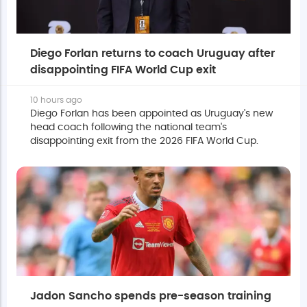
Diego Forlan returns to coach Uruguay after
disappointing FIFA World Cup exit
10 hours ago
Diego Forlan has been appointed as Uruguay's new
head coach following the national team's
disappointing exit from the 2026 FIFA World Cup.
Jadon Sancho spends pre-season training