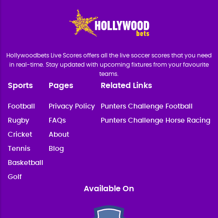
Hollywoodbets Live Scores offers all the live soccer scores that you need
in real-time. Stay updated with upcoming fixtures from your favourite
teams.
Sports
Pages
Related Links
Football
Privacy Policy
Punters Challenge Football
Rugby
FAQs
Punters Challenge Horse Racing
Cricket
About
Tennis
Blog
Basketball
Golf
Available On