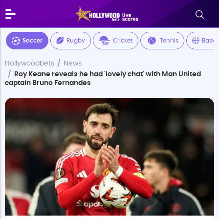
Soccer
Rugby
Cricket
Tennis
Baske
Hollywoodbets
News
Roy Keane reveals he had 'lovely chat' with Man United
captain Bruno Fernandes