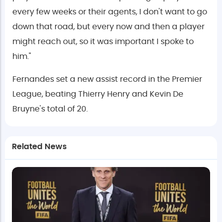
every few weeks or their agents, I don't want to go
down that road, but every now and then a player
might reach out, so it was important I spoke to
him."
Fernandes set a new assist record in the Premier
League, beating Thierry Henry and Kevin De
Bruyne's total of 20.
Related News