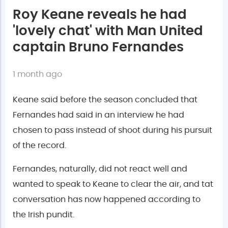
Roy Keane reveals he had
'lovely chat' with Man United
captain Bruno Fernandes
1 month ago
Keane said before the season concluded that
Fernandes had said in an interview he had
chosen to pass instead of shoot during his pursuit
of the record.
Fernandes, naturally, did not react well and
wanted to speak to Keane to clear the air, and tat
conversation has now happened according to
the Irish pundit.