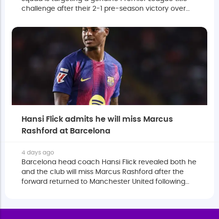
challenge after their 2-1 pre-season victory over
Atletico Madrid in Sweden.
Hansi Flick admits he will miss Marcus
Rashford at Barcelona
4 days ago
Barcelona head coach Hansi Flick revealed both he
and the club will miss Marcus Rashford after the
forward returned to Manchester United following
the completion of his loan.