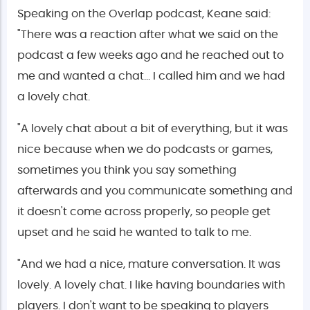
Speaking on the Overlap podcast, Keane said:
"There was a reaction after what we said on the
podcast a few weeks ago and he reached out to
me and wanted a chat… I called him and we had
a lovely chat.
"A lovely chat about a bit of everything, but it was
nice because when we do podcasts or games,
sometimes you think you say something
afterwards and you communicate something and
it doesn't come across properly, so people get
upset and he said he wanted to talk to me.
"And we had a nice, mature conversation. It was
lovely. A lovely chat. I like having boundaries with
players. I don't want to be speaking to players