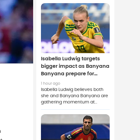
rebuild after completing his
permanent move from Belgian
champions Club Brugge.
Isabella Ludwig targets
bigger impact as Banyana
Banyana prepare for
Morocco clash
1 hour ago
Isabella Ludwig believes both
she and Banyana Banyana are
gathering momentum at
exactly the right time as South
Africa prepare for a high-
stakes Women's Africa Cup of
Nations quarter-final against
n
hosts Morocco.