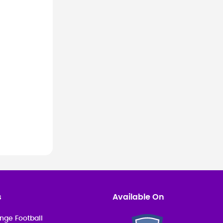
ional.
s
Available On
nge Football