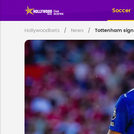
Soccer
Hollywoodbets
News
Tottenham sign 