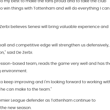
ll do my best to make the fans proud and to take the club
 to win things with Tottenham and will do everything I can
rbi believes Senesi will bring valuable experience and
ball and competitive edge will strengthen us defensively,
on," said De Zerbi.
session-based team, reads the game very well and has th
g environment.
e to keep improving and I'm looking forward to working wit
 he can make to the team."
remier League defender as Tottenham continue to
 the new season.