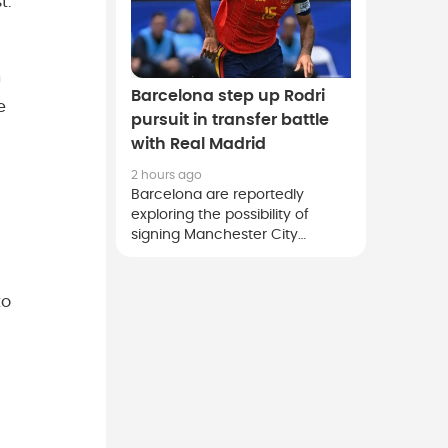
t.
n
Barcelona step up Rodri
e
pursuit in transfer battle
with Real Madrid
2 hours ago
Barcelona are reportedly
exploring the possibility of
signing Manchester City
midfielder Rodri, although they
face strong competition from
rivals Real Madrid for the Spain
to
international.