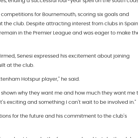
s, ending a successful four-year spell on the south coas
 competitions for Bournemouth, scoring six goals and
at the club. Despite attracting interest from clubs in Spai
o remain in the Premier League and was eager to make th
firmed, Senesi expressed his excitement about joining
t at the club.
Tottenham Hotspur player," he said.
has shown why they want me and how much they want me 
t's exciting and something I can't wait to be involved in."
ions for the future and his commitment to the club's