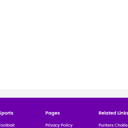
.
Madrid for the Spain internat
Sports
Pages
Related Link
Football
Privacy Policy
Punters Challe