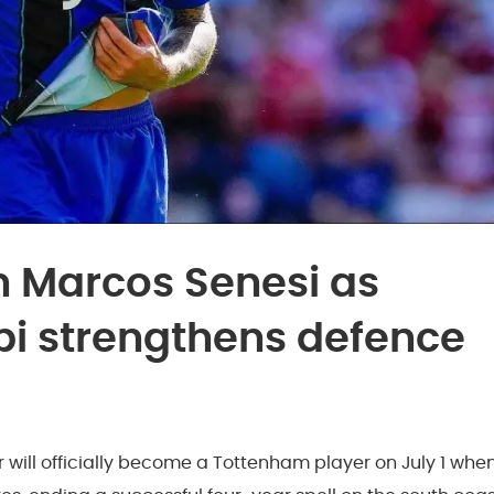
 Marcos Senesi as
bi strengthens defence
will officially become a Tottenham player on July 1 whe