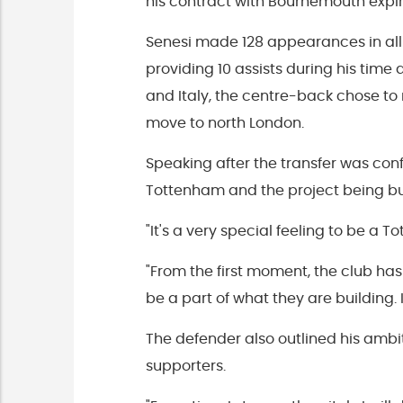
his contract with Bournemouth expire
Senesi made 128 appearances in all
providing 10 assists during his time 
and Italy, the centre-back chose t
move to north London.
Speaking after the transfer was con
Tottenham and the project being buil
"It's a very special feeling to be a 
"From the first moment, the club 
be a part of what they are building. I
The defender also outlined his ambit
supporters.