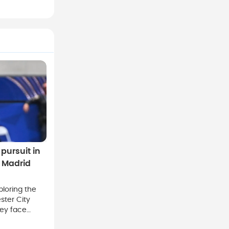
pursuit in
l Madrid
ploring the
ster City
hey face
ls Real