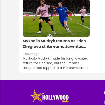
victory over the K-League All Stars in
Anfield
Seoul.
Mykhailo Mudryk returns as Edon
Zhegrova strike earns Juventus
victory over Chelsea
3 hours ago
Mykhailo Mudryk made his long-awaited
return for Chelsea, but the Premier
League side slipped to a 1-0 pre-season
defeat against Juventus in Hong Kong on
Wednesday.