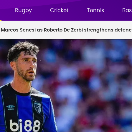
Rugby
Cricket
Tennis
Bas
Marcos Senesi as Roberto De Zerbi strengthens defen