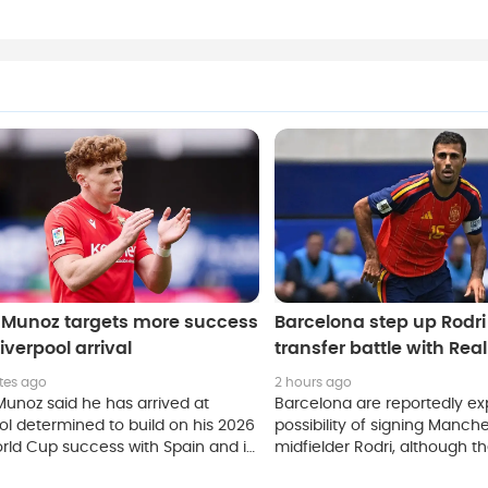
r Munoz targets more success
Barcelona step up Rodri 
Liverpool arrival
transfer battle with Rea
tes ago
2 hours ago
Munoz said he has arrived at
Barcelona are reportedly ex
ol determined to build on his 2026
possibility of signing Manche
rld Cup success with Spain and is
midfielder Rodri, although t
to make an immediate impact at
strong competition from riva