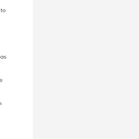
 to
 as
e
h