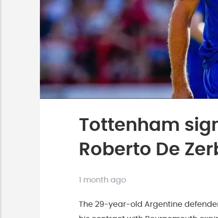
Tottenham sign
Roberto De Zer
1 month ago
The 29-year-old Argentine defender 