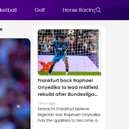
ketball
Golf
Horse Racing
FAQs
ce
Frankfurt back Raphael
Onyedika to lead midfield
rebuild after Bundesliga
move
1 hour ago
Eintracht Frankfurt believe
Nigerian star Raphael Onyedika
has the qualities to become a
key figure in the club's midfield