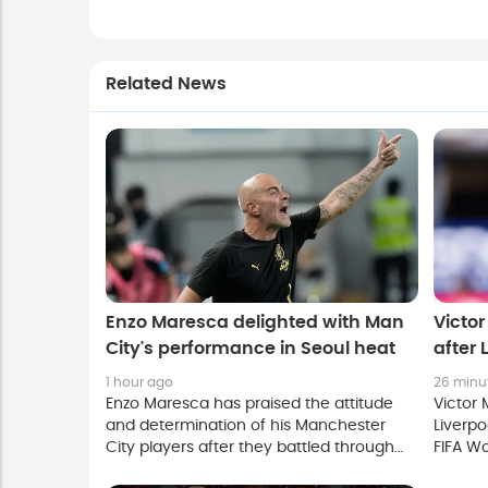
Related News
Enzo Maresca delighted with Man
Victo
City's performance in Seoul heat
after 
1 hour ago
26 minu
Enzo Maresca has praised the attitude
Victor 
and determination of his Manchester
Liverpo
City players after they battled through
FIFA Wo
extreme heat to claim a 3-1 pre-season
eager 