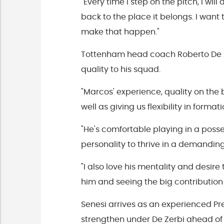
"Every time I step on the pitch, I wi
back to the place it belongs. I want
make that happen."
Tottenham head coach Roberto De Ze
quality to his squad.
"Marcos' experience, quality on the 
well as giving us flexibility in formati
"He's comfortable playing in a pos
personality to thrive in a demandin
"I also love his mentality and desir
him and seeing the big contribution
Senesi arrives as an experienced P
strengthen under De Zerbi ahead of