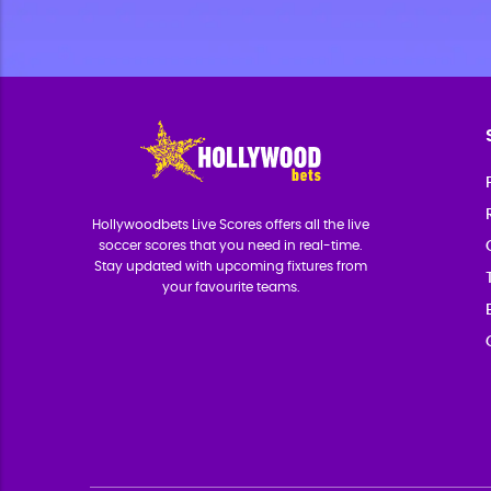
Hollywoodbets Live Scores offers all the live
soccer scores that you need in real-time.
Stay updated with upcoming fixtures from
your favourite teams.