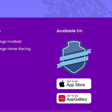
s
Available On
nge Football
enge Horse Racing