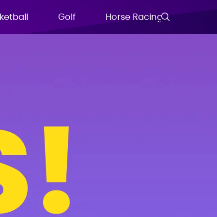
ketball
Golf
Horse Racing
FAQs