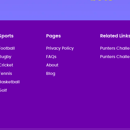
Sports
Pages
Related Link
Football
Privacy Policy
Punters Challe
Rugby
FAQs
Punters Chall
Cricket
About
Tennis
Blog
Basketball
Golf