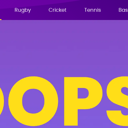
Rugby
Cricket
Tennis
Bas