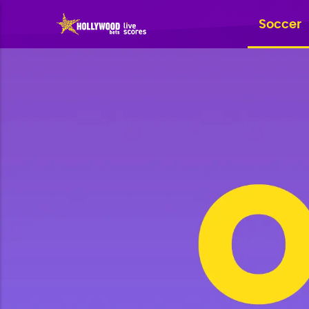
Soccer