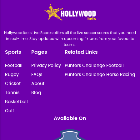
Hollywoodbets Live Scores offers all the live soccer scores that you need
in real-time. Stay updated with upcoming fixtures from your favourite
teams.
Sports
Pages
Related Links
Football
Privacy Policy
Punters Challenge Football
Rugby
FAQs
Punters Challenge Horse Racing
Cricket
About
Tennis
Blog
Basketball
Golf
Available On