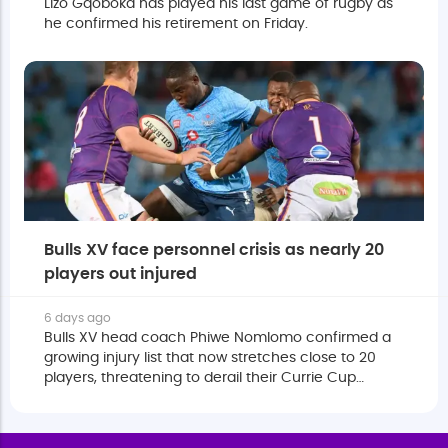
Lizo Gqoboka has played his last game of rugby as
he confirmed his retirement on Friday.
Bulls XV face personnel crisis as nearly 20
players out injured
6 days ago
Bulls XV head coach Phiwe Nomlomo confirmed a
growing injury list that now stretches close to 20
players, threatening to derail their Currie Cup
campaign.