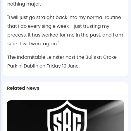
nothing major.
"I will just go straight back into my normal routine
that I do every single week - just trusting my
process. It has worked for me in the past, and I am
sure it will work again."
The indomitable Leinster host the Bulls at Croke
Park in Dublin on Friday 19 June.
Related News