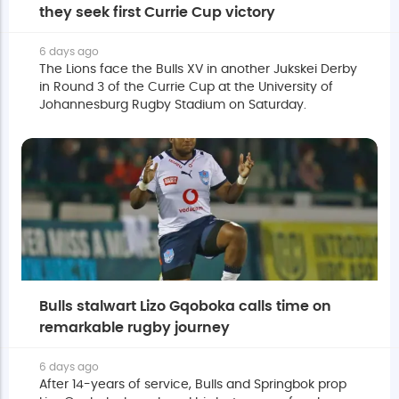
they seek first Currie Cup victory
6 days ago
The Lions face the Bulls XV in another Jukskei Derby
in Round 3 of the Currie Cup at the University of
Johannesburg Rugby Stadium on Saturday.
Bulls stalwart Lizo Gqoboka calls time on
remarkable rugby journey
6 days ago
After 14-years of service, Bulls and Springbok prop