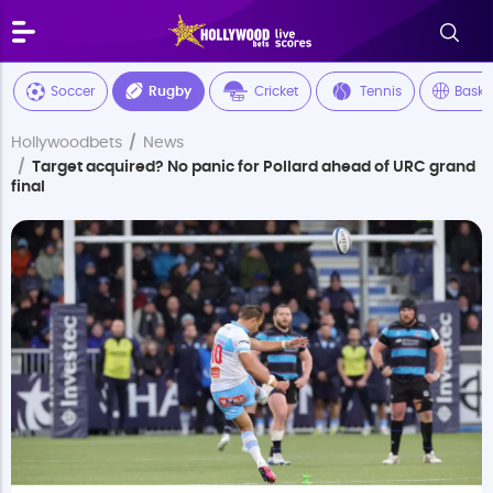
Soccer
Rugby
Cricket
Tennis
Baske
Hollywoodbets
News
Target acquired? No panic for Pollard ahead of URC grand
final