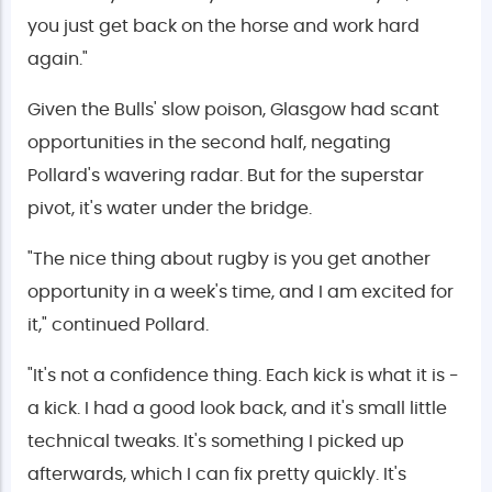
you just get back on the horse and work hard
again."
Given the Bulls' slow poison, Glasgow had scant
opportunities in the second half, negating
Pollard's wavering radar. But for the superstar
pivot, it's water under the bridge.
"The nice thing about rugby is you get another
opportunity in a week's time, and I am excited for
it," continued Pollard.
"It's not a confidence thing. Each kick is what it is -
a kick. I had a good look back, and it's small little
technical tweaks. It's something I picked up
afterwards, which I can fix pretty quickly. It's