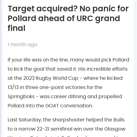
Target acquired? No panic for
Pollard ahead of URC grand
final
1 month ago
If your life was on the line, many would pick Pollard
to kick the goal that saved it. His incredible efforts
at the 2023 Rugby World Cup - where he kicked
13/13 in three one-point victories for the
Springboks - was career difining and propelled
Pollard into the GOAT conversation.
Last Saturday, the sharpshooter helped the Bulls
to a narrow 22-21 semifinal win over the Glasgow