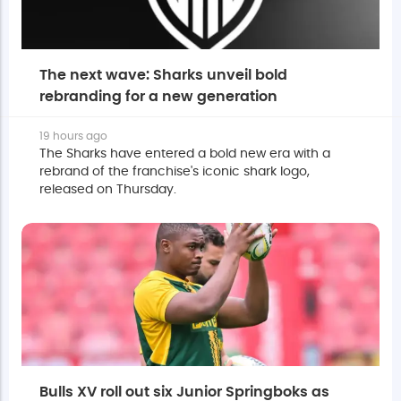
The next wave: Sharks unveil bold
rebranding for a new generation
19 hours ago
The Sharks have entered a bold new era with a
rebrand of the franchise's iconic shark logo,
released on Thursday.
Bulls XV roll out six Junior Springboks as