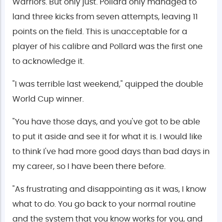
Warriors. But only just. Pollard only managed to
land three kicks from seven attempts, leaving 11
points on the field. This is unacceptable for a
player of his calibre and Pollard was the first one
to acknowledge it.
"I was terrible last weekend," quipped the double
World Cup winner.
"You have those days, and you've got to be able
to put it aside and see it for what it is. I would like
to think I've had more good days than bad days in
my career, so I have been there before.
"As frustrating and disappointing as it was, I know
what to do. You go back to your normal routine
and the system that you know works for you, and