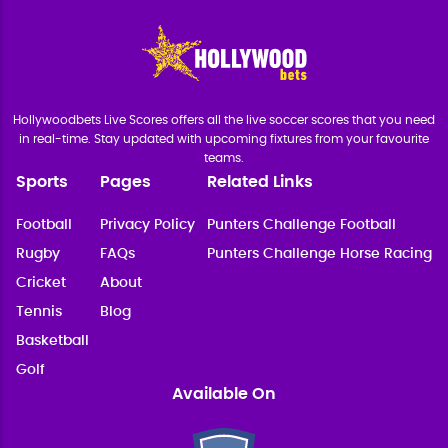
Hollywoodbets Live Scores offers all the live soccer scores that you need
in real-time. Stay updated with upcoming fixtures from your favourite
teams.
Sports
Pages
Related Links
Football
Privacy Policy
Punters Challenge Football
Rugby
FAQs
Punters Challenge Horse Racing
Cricket
About
Tennis
Blog
Basketball
Golf
Available On