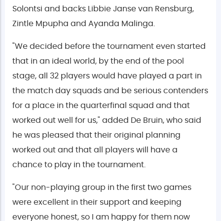
Solontsi and backs Libbie Janse van Rensburg,
Zintle Mpupha and Ayanda Malinga.
"We decided before the tournament even started
that in an ideal world, by the end of the pool
stage, all 32 players would have played a part in
the match day squads and be serious contenders
for a place in the quarterfinal squad and that
worked out well for us," added De Bruin, who said
he was pleased that their original planning
worked out and that all players will have a
chance to play in the tournament.
"Our non-playing group in the first two games
were excellent in their support and keeping
everyone honest, so I am happy for them now