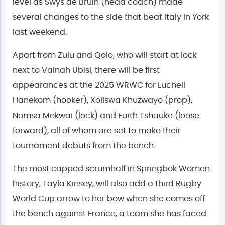
level as Swys de Bruin (head coach) made
several changes to the side that beat Italy in York
last weekend.
Apart from Zulu and Qolo, who will start at lock
next to Vainah Ubisi, there will be first
appearances at the 2025 WRWC for Luchell
Hanekom (hooker), Xoliswa Khuzwayo (prop),
Nomsa Mokwai (lock) and Faith Tshauke (loose
forward), all of whom are set to make their
tournament debuts from the bench.
The most capped scrumhalf in Springbok Women
history, Tayla Kinsey, will also add a third Rugby
World Cup arrow to her bow when she comes off
the bench against France, a team she has faced