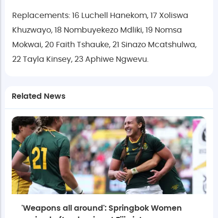
Replacements: 16 Luchell Hanekom, 17 Xoliswa
Khuzwayo, 18 Nombuyekezo Mdliki, 19 Nomsa
Mokwai, 20 Faith Tshauke, 21 Sinazo Mcatshulwa,
22 Tayla Kinsey, 23 Aphiwe Ngwevu.
Related News
'Weapons all around': Springbok Women