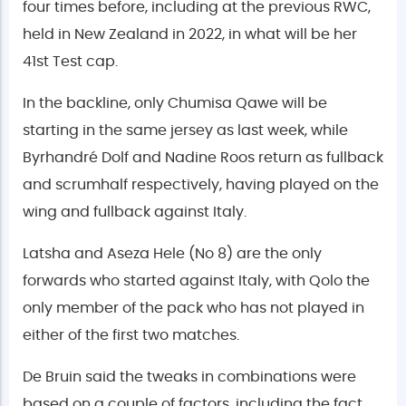
four times before, including at the previous RWC,
held in New Zealand in 2022, in what will be her
41st Test cap.
In the backline, only Chumisa Qawe will be
starting in the same jersey as last week, while
Byrhandré Dolf and Nadine Roos return as fullback
and scrumhalf respectively, having played on the
wing and fullback against Italy.
Latsha and Aseza Hele (No 8) are the only
forwards who started against Italy, with Qolo the
only member of the pack who has not played in
either of the first two matches.
De Bruin said the tweaks in combinations were
based on a couple of factors, including the fact