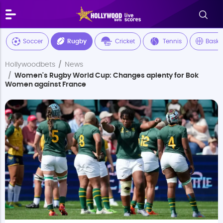
Soccer
Rugby
Cricket
Tennis
Baske
Hollywoodbets
News
Women's Rugby World Cup: Changes aplenty for Bok
Women against France