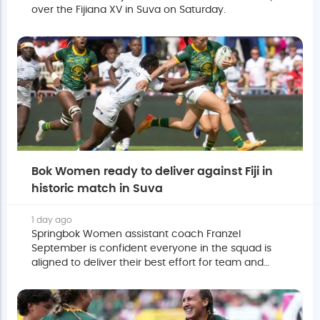
over the Fijiana XV in Suva on Saturday.
Bok Women ready to deliver against Fiji in
historic match in Suva
1 day ago
Springbok Women assistant coach Franzel
September is confident everyone in the squad is
aligned to deliver their best effort for team and
country against Fiji on Saturday.