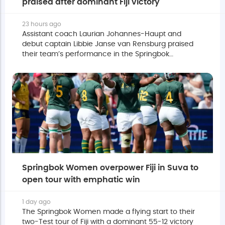
praised after dominant Fiji victory
23 hours ago
Assistant coach Laurian Johannes-Haupt and
debut captain Libbie Janse van Rensburg praised
their team’s performance in the Springbok
Women's dominant 55-12 victory over Fijiana XV.
Springbok Women overpower Fiji in Suva to
open tour with emphatic win
1 day ago
The Springbok Women made a flying start to their
two-Test tour of Fiji with a dominant 55-12 victory