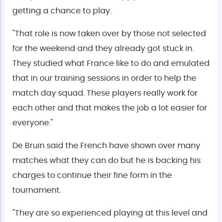
getting a chance to play.
"That role is now taken over by those not selected
for the weekend and they already got stuck in.
They studied what France like to do and emulated
that in our training sessions in order to help the
match day squad. These players really work for
each other and that makes the job a lot easier for
everyone."
De Bruin said the French have shown over many
matches what they can do but he is backing his
charges to continue their fine form in the
tournament.
"They are so experienced playing at this level and