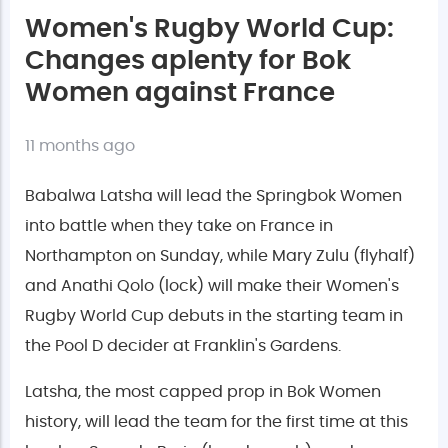
Women's Rugby World Cup:
Changes aplenty for Bok
Women against France
11 months ago
Babalwa Latsha will lead the Springbok Women
into battle when they take on France in
Northampton on Sunday, while Mary Zulu (flyhalf)
and Anathi Qolo (lock) will make their Women's
Rugby World Cup debuts in the starting team in
the Pool D decider at Franklin's Gardens.
Latsha, the most capped prop in Bok Women
history, will lead the team for the first time at this