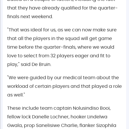
that they have already qualified for the quarter-
finals next weekend.
"That was ideal for us, as we can now make sure
that all the players in the squad will get game
time before the quarter-finals, where we would
love to select from 32 players eager and fit to
play," said De Bruin.
"We were guided by our medical team about the
workload of certain players and that played a role
as well."
These include team captain Nolusindiso Booi,
fellow lock Danelle Lochner, hooker Lindelwa
Gwala, prop Sanelisiwe Charlie, flanker Sizophila