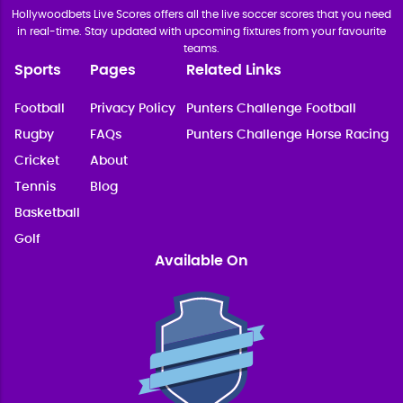
Hollywoodbets Live Scores offers all the live soccer scores that you need
in real-time. Stay updated with upcoming fixtures from your favourite
teams.
Sports
Pages
Related Links
Football
Privacy Policy
Punters Challenge Football
Rugby
FAQs
Punters Challenge Horse Racing
Cricket
About
Tennis
Blog
Basketball
Golf
Available On