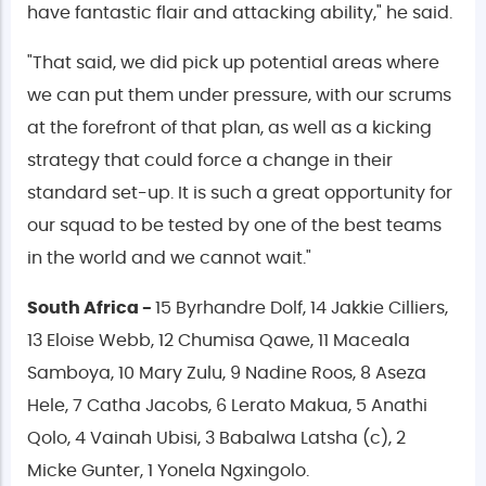
have fantastic flair and attacking ability," he said.
"That said, we did pick up potential areas where
we can put them under pressure, with our scrums
at the forefront of that plan, as well as a kicking
strategy that could force a change in their
standard set-up. It is such a great opportunity for
our squad to be tested by one of the best teams
in the world and we cannot wait."
South Africa -
15 Byrhandre Dolf, 14 Jakkie Cilliers,
13 Eloise Webb, 12 Chumisa Qawe, 11 Maceala
Samboya, 10 Mary Zulu, 9 Nadine Roos, 8 Aseza
Hele, 7 Catha Jacobs, 6 Lerato Makua, 5 Anathi
Qolo, 4 Vainah Ubisi, 3 Babalwa Latsha (c), 2
Micke Gunter, 1 Yonela Ngxingolo.