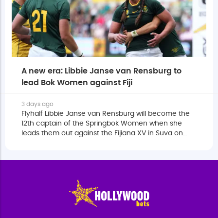
A new era: Libbie Janse van Rensburg to
lead Bok Women against Fiji
3 days ago
Flyhalf Libbie Janse van Rensburg will become the
12th captain of the Springbok Women when she
leads them out against the Fijiana XV in Suva on
Saturday.