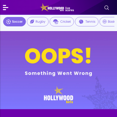
Soccer
Rugby
Cricket
Tennis
Baske