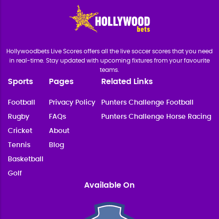
Hollywoodbets Live Scores offers all the live soccer scores that you need
in real-time. Stay updated with upcoming fixtures from your favourite
teams.
Sports
Pages
Related Links
Football
Privacy Policy
Punters Challenge Football
Rugby
FAQs
Punters Challenge Horse Racing
Cricket
About
Tennis
Blog
Basketball
Golf
Available On