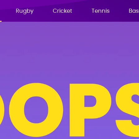
Rugby
Cricket
Tennis
Bas