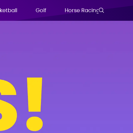
ketball
Golf
Horse Racing
FAQs