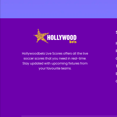
Hollywoodbets Live Scores offers all the live
soccer scores that you need in real-time.
Stay updated with upcoming fixtures from
your favourite teams.