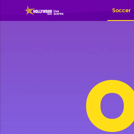
Soccer