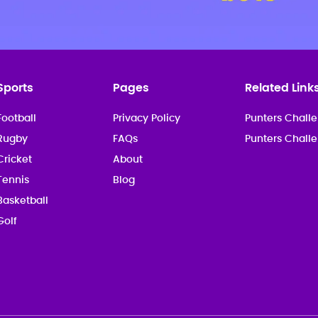
Sports
Pages
Related Link
Football
Privacy Policy
Punters Challe
Rugby
FAQs
Punters Chall
Cricket
About
Tennis
Blog
Basketball
Golf