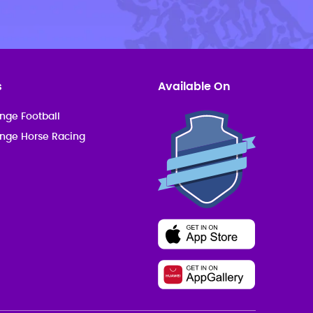
s
Available On
nge Football
enge Horse Racing