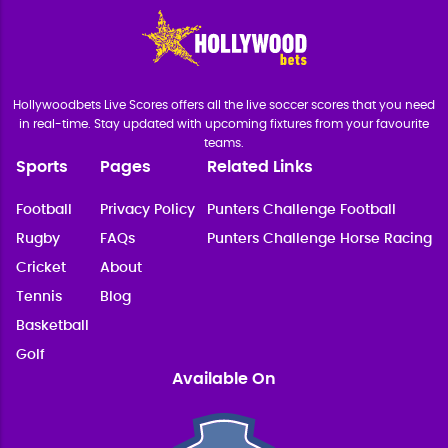
Hollywoodbets Live Scores offers all the live soccer scores that you need
in real-time. Stay updated with upcoming fixtures from your favourite
teams.
Sports
Pages
Related Links
Football
Privacy Policy
Punters Challenge Football
Rugby
FAQs
Punters Challenge Horse Racing
Cricket
About
Tennis
Blog
Basketball
Golf
Available On