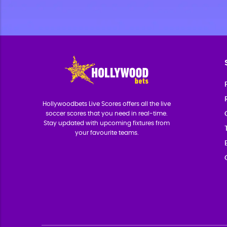
Hollywoodbets Live Scores offers all the live
soccer scores that you need in real-time.
Stay updated with upcoming fixtures from
your favourite teams.