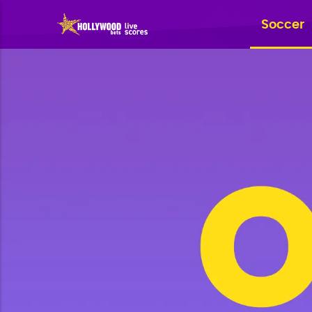
Soccer