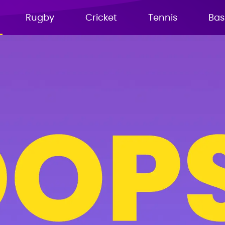
Rugby
Cricket
Tennis
Bas