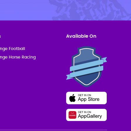
s
Available On
nge Football
enge Horse Racing