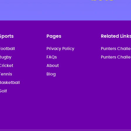
Sports
Pages
Related Link
Football
Privacy Policy
Punters Challe
Rugby
FAQs
Punters Chall
Cricket
About
Tennis
Blog
Basketball
Golf