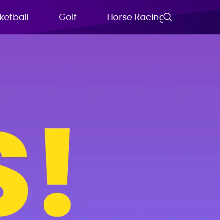
ketball
Golf
Horse Racing
FAQs