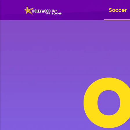
Soccer