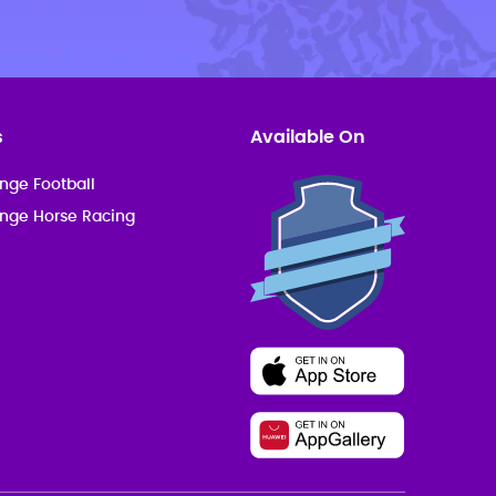
s
Available On
nge Football
enge Horse Racing