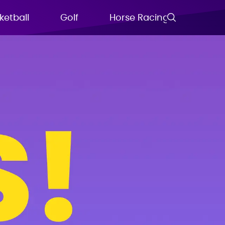
ketball
Golf
Horse Racing
FAQs