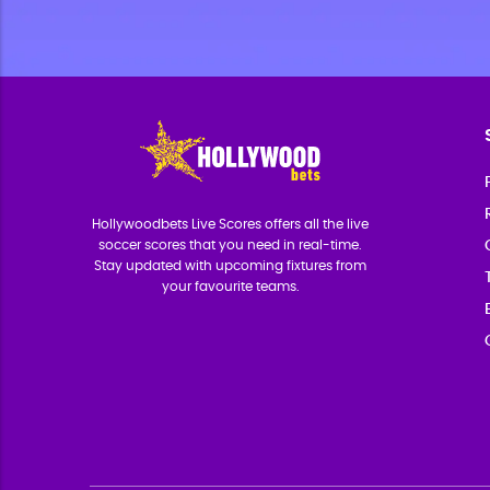
Hollywoodbets Live Scores offers all the live
soccer scores that you need in real-time.
Stay updated with upcoming fixtures from
your favourite teams.