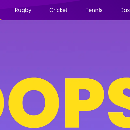
Rugby
Cricket
Tennis
Bas