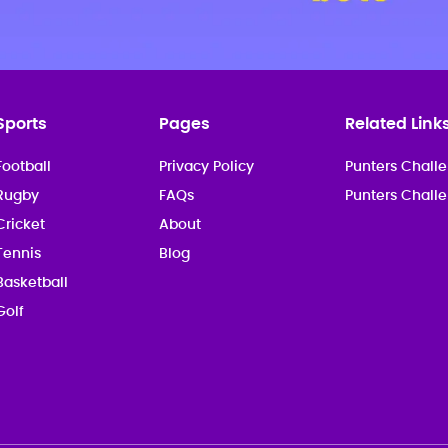
Sports
Pages
Related Link
Football
Privacy Policy
Punters Challe
Rugby
FAQs
Punters Chall
Cricket
About
Tennis
Blog
Basketball
Golf