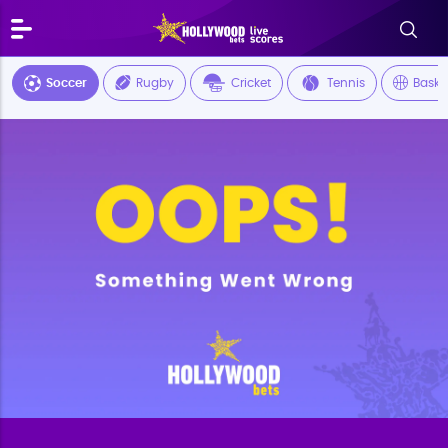
Soccer
Rugby
Cricket
Tennis
Baske