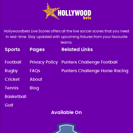
Hollywoodbets Live Scores offers all the live soccer scores that you need
in real-time. Stay updated with upcoming fixtures from your favourite
teams.
Sports
Pages
Related Links
Football
Privacy Policy
Punters Challenge Football
Rugby
FAQs
Punters Challenge Horse Racing
Cricket
About
Tennis
Blog
Basketball
Golf
Available On