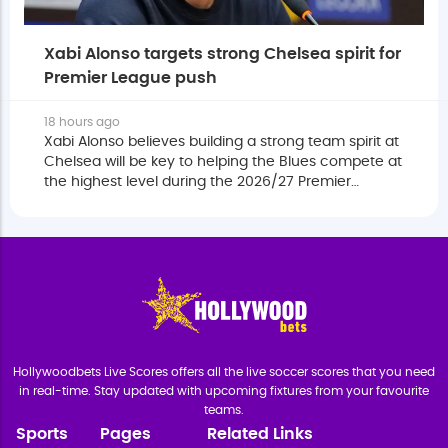
Xabi Alonso targets strong Chelsea spirit for
Premier League push
18 hours ago
Xabi Alonso believes building a strong team spirit at
Chelsea will be key to helping the Blues compete at
the highest level during the 2026/27 Premier
League season.
Hollywoodbets Live Scores offers all the live soccer scores that you need
in real-time. Stay updated with upcoming fixtures from your favourite
teams.
Sports
Pages
Related Links