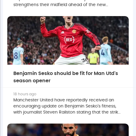
strengthens their midfield ahead of the new
season.
Benjamin Sesko should be fit for Man Utd's
season opener
18 hours ago
Manchester United have reportedly received an
encouraging update on Benjamin Sesko's fitness,
with journalist Steven Railston stating that the striker
is expected to be ready for the season opener.