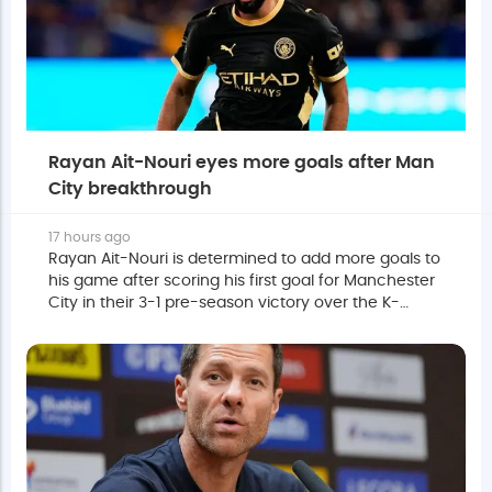
Rayan Ait-Nouri eyes more goals after Man
City breakthrough
17 hours ago
Rayan Ait-Nouri is determined to add more goals to
his game after scoring his first goal for Manchester
City in their 3-1 pre-season victory over the K-
League All Stars.