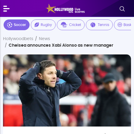
Soccer
Rugby
Cricket
Tennis
Baske
Hollywoodbets
News
Chelsea announces Xabi Alonso as new manager