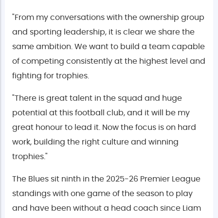
"From my conversations with the ownership group
and sporting leadership, it is clear we share the
same ambition. We want to build a team capable
of competing consistently at the highest level and
fighting for trophies.
"There is great talent in the squad and huge
potential at this football club, and it will be my
great honour to lead it. Now the focus is on hard
work, building the right culture and winning
trophies."
The Blues sit ninth in the 2025-26 Premier League
standings with one game of the season to play
and have been without a head coach since Liam