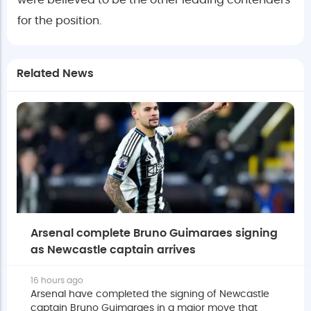
were believed to be the other leading contenders
for the position.
Related News
Arsenal complete Bruno Guimaraes signing
as Newcastle captain arrives
16 hours ago
Arsenal have completed the signing of Newcastle
captain Bruno Guimaraes in a major move that