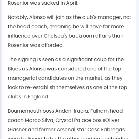
Rosenior was sacked in April.
Notably, Alonso will join as the club's manager, not
the head coach, meaning he will have far more
influence over Chelsea's backroom affairs than
Rosenior was afforded.
The signing is seen as a significant coup for the
Blues as Alonso was considered one of the top
managerial candidates on the market, as they
look to re-establish themselves as one of the top
clubs in England.
Bournemouth boss Andoni Iraola, Fulham head
coach Marco Silva, Crystal Palace bos sOliver
Glasner and former Arsenal star Cesc Fabregas