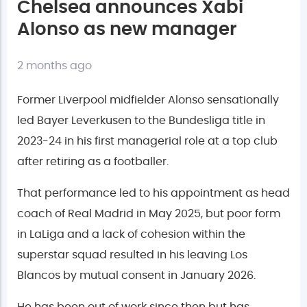
Chelsea announces Xabi
Alonso as new manager
2 months ago
Former Liverpool midfielder Alonso sensationally
led Bayer Leverkusen to the Bundesliga title in
2023-24 in his first managerial role at a top club
after retiring as a footballer.
That performance led to his appointment as head
coach of Real Madrid in May 2025, but poor form
in LaLiga and a lack of cohesion within the
superstar squad resulted in his leaving Los
Blancos by mutual consent in January 2026.