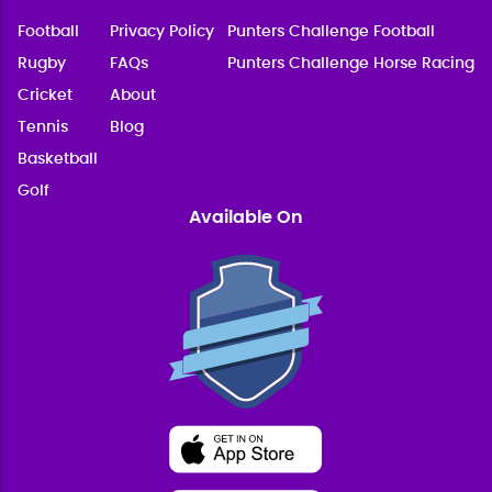
Football
Privacy Policy
Punters Challenge Football
Rugby
FAQs
Punters Challenge Horse Racing
Cricket
About
Tennis
Blog
Basketball
Golf
Available On