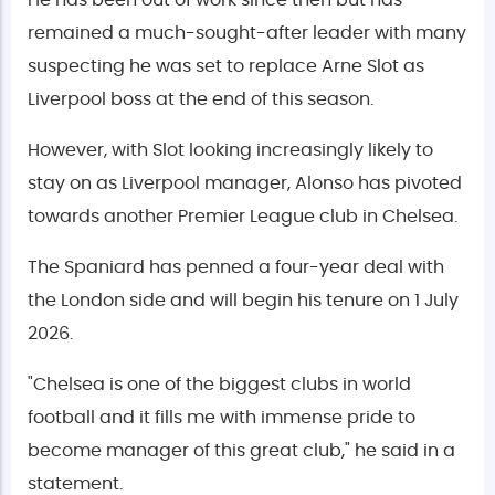
He has been out of work since then but has
remained a much-sought-after leader with many
suspecting he was set to replace Arne Slot as
Liverpool boss at the end of this season.
However, with Slot looking increasingly likely to
stay on as Liverpool manager, Alonso has pivoted
towards another Premier League club in Chelsea.
The Spaniard has penned a four-year deal with
the London side and will begin his tenure on 1 July
2026.
"Chelsea is one of the biggest clubs in world
football and it fills me with immense pride to
become manager of this great club," he said in a
statement.